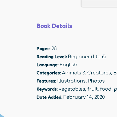
Book Details
Pages:
28
Reading Level:
Beginner (1 to 6)
Language:
English
Categories:
Animals & Creatures
,
B
Features:
Illustrations
,
Photos
Keywords:
vegetables
,
fruit
,
food
,
p
Date Added:
February 14, 2020