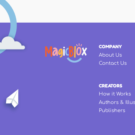
COMPANY
About Us
Contact Us
CREATORS
How it Works
Authors & Illu
Publishers