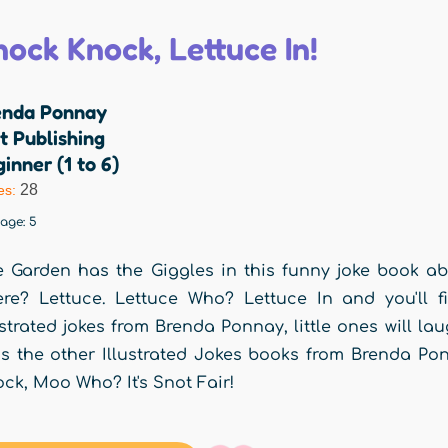
nock Knock, Lettuce In!
enda Ponnay
t Publishing
inner (1 to 6)
28
es:
rage:
5
 Garden has the Giggles in this funny joke book a
re? Lettuce. Lettuce Who? Lettuce In and you'll fi
ustrated jokes from Brenda Ponnay, little ones will lau
s the other Illustrated Jokes books from Brenda P
ck, Moo Who? It's Snot Fair!