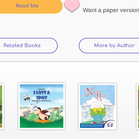
Read Me
Want a paper versio
Related Books
(active tab)
More by Author