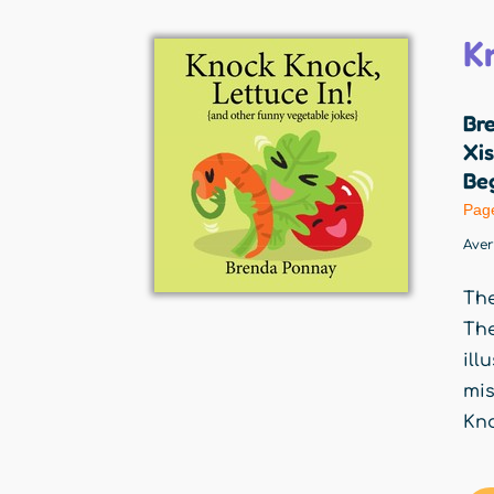
K
Br
Xis
Beg
Pag
Ave
The
The
ill
mis
Kno