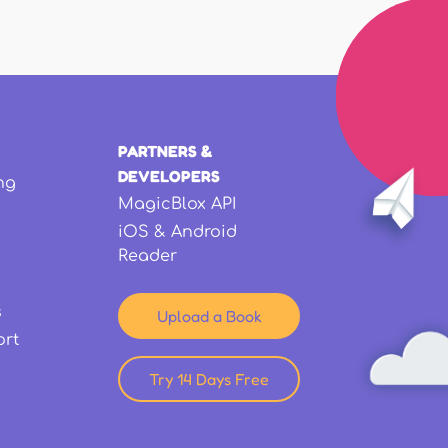
PARTNERS &
DEVELOPERS
ng
MagicBlox API
iOS & Android
Reader
s
Upload a Book
ort
Try 14 Days Free