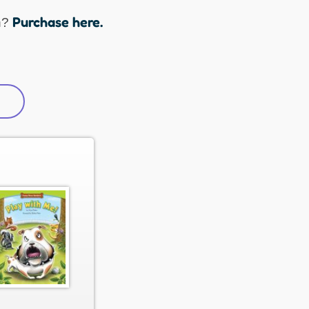
Purchase here.
n?