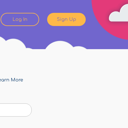
Log In
Sign Up
earn More