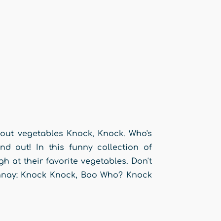
bout vegetables Knock, Knock. Who's
nd out! In this funny collection of
gh at their favorite vegetables. Don't
onnay: Knock Knock, Boo Who? Knock