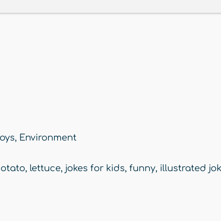
oys
,
Environment
otato
,
lettuce
,
jokes for kids
,
funny
,
illustrated jo