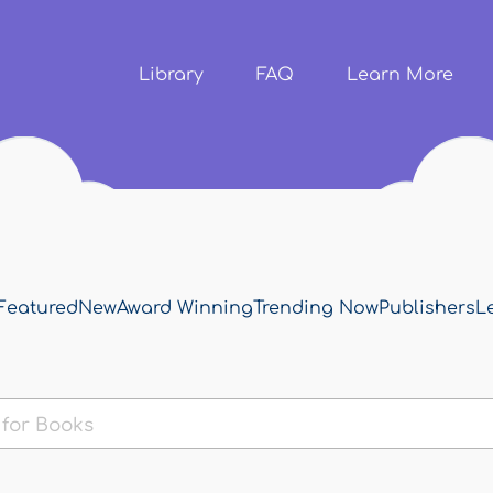
Skip to
main
content
Library
FAQ
Learn More
Featured
New
Award Winning
Trending Now
Publishers
L