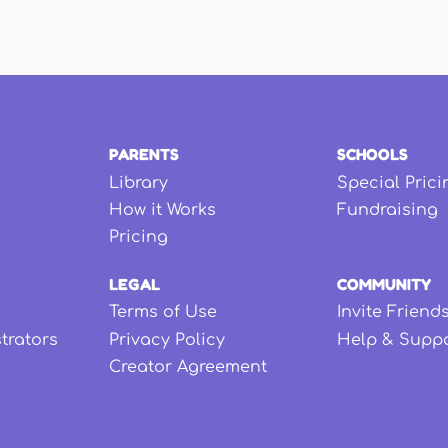
PARENTS
SCHOOLS
Library
Special Prici
How it Works
Fundraising
Pricing
LEGAL
COMMUNITY
Terms of Use
Invite Friend
strators
Privacy Policy
Help & Supp
Creator Agreement