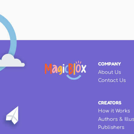
COMPANY
About Us
Contact Us
CREATORS
How it Works
Authors & Illu
Publishers