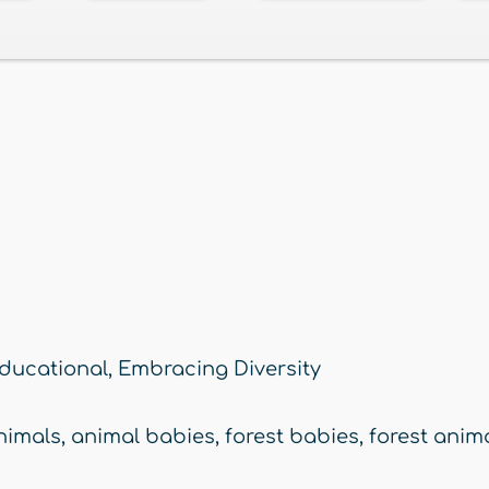
ducational
,
Embracing Diversity
nimals
,
animal babies
,
forest babies
,
forest anim