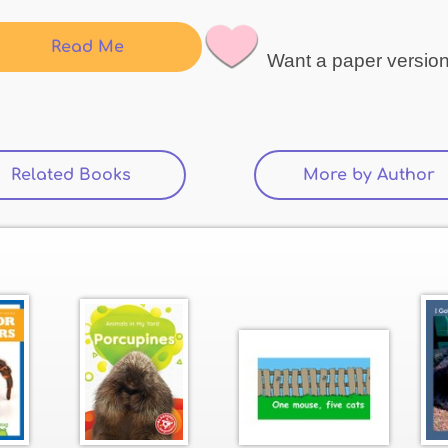
Read Me
Want a paper versio
Related Books
(active tab)
More by Author