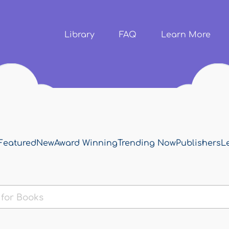
Skip to
main
content
Library
FAQ
Learn More
Featured
New
Award Winning
Trending Now
Publishers
L