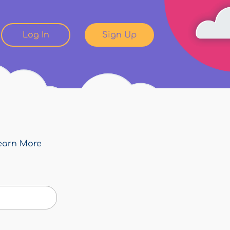
Log In
Sign Up
earn More