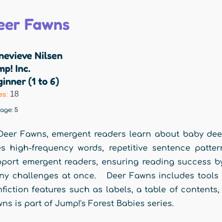
eer Fawns
nevieve Nilsen
p! Inc.
inner (1 to 6)
18
es:
rage:
5
Deer Fawns, emergent readers learn about baby deer i
s high-frequency words, repetitive sentence patter
port emergent readers, ensuring reading success by
y challenges at once. Deer Fawns includes tools f
fiction features such as labels, a table of content
ns is part of Jump!'s Forest Babies series.