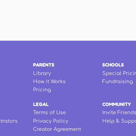
PARENTS
SCHOOLS
Library
Special Prici
How it Works
Fundraising
Pricing
LEGAL
COMMUNITY
Terms of Use
Invite Friend
strators
Privacy Policy
Help & Supp
Creator Agreement