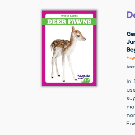
D
Ge
Jum
Beg
Pag
Ave
In 
use
sup
man
non
Faw