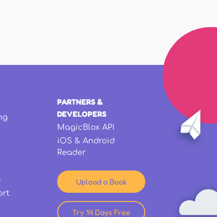
PARTNERS &
DEVELOPERS
ng
MagicBlox API
iOS & Android
Reader
s
Upload a Book
ort
Try 14 Days Free