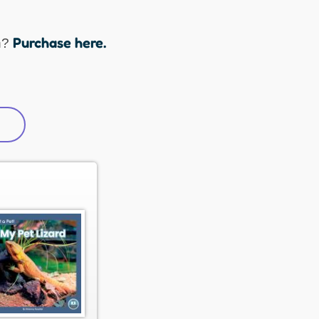
Purchase here.
n?