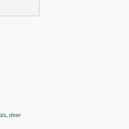
als
,
deer