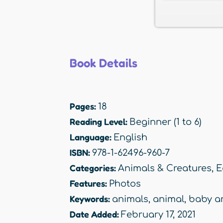
Book Details
Pages:
18
Reading Level:
Beginner (1 to 6)
Language:
English
ISBN:
978-1-62496-960-7
Categories:
Animals & Creatures
,
E
Features:
Photos
Keywords:
animals
,
animal
,
baby a
Date Added:
February 17, 2021