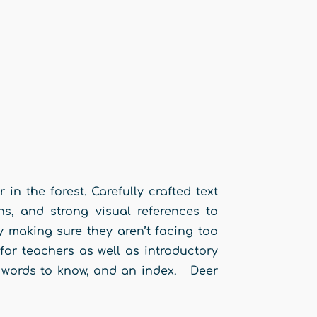
n the forest. Carefully crafted text
ns, and strong visual references to
 making sure they aren’t facing too
or teachers as well as introductory
s, words to know, and an index. Deer