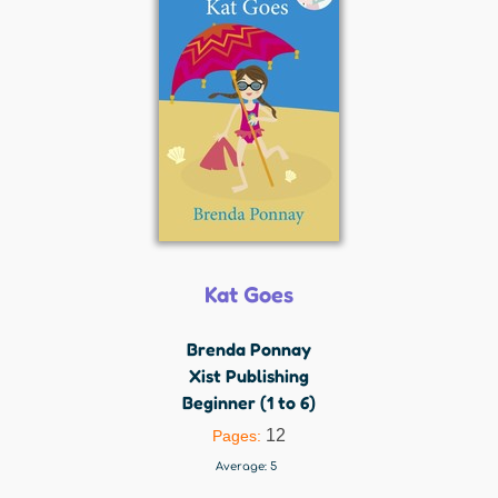
Kat Goes
Brenda Ponnay
Xist Publishing
Beginner (1 to 6)
12
Pages:
Average:
5