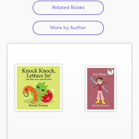
Related Books
More by Author
(active tab)