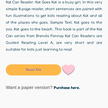
Kat Can Reader: Kat Goes Kat is a busy girl. In this very
simple 8-page reader, short sentences are paired with
fun illustrations to get kids reading about Kat and all
of the places she goes. Sample Text: Kat goes to the
zoo. Kat goes to the beach. This book is part of the Kat
Can series from Brenda Ponnay Kat Can Readers are
Guided Reading Level A, are very short and are
suitable for kids just learning to read.
Read Me
Want a paper version?
Purchase here.