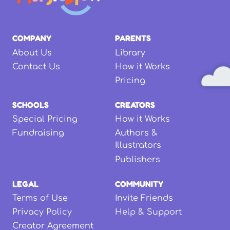
COMPANY
PARENTS
About Us
Library
Contact Us
How it Works
Pricing
SCHOOLS
CREATORS
Special Pricing
How it Works
Fundraising
Authors &
Illustrators
Publishers
LEGAL
COMMUNITY
Terms of Use
Invite Friends
Privacy Policy
Help & Support
Creator Agreement