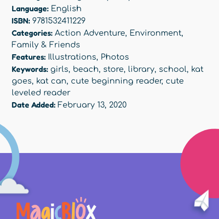
Language:
English
ISBN:
9781532411229
Categories:
Action Adventure
,
Environment
,
Family & Friends
Features:
Illustrations
,
Photos
Keywords:
girls
,
beach
,
store
,
library
,
school
,
kat
goes
,
kat can
,
cute beginning reader
,
cute
leveled reader
Date Added:
February 13, 2020