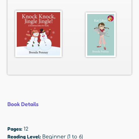
Book Details
Pages:
12
Reading Level:
Beginner (1 to 6)