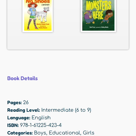
Book Details
Pages:
26
Reading Level:
Intermediate (6 to 9)
Language:
English
ISBN:
978-1-61225-423-4
Categories:
Boys
,
Educational
,
Girls