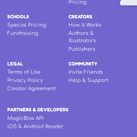
Pricing
SCHOOLS
CREATORS
Special Pricing
How it Works
Fundraising
Authors &
Illustrators
Publishers
LEGAL
COMMUNITY
Terms of Use
Invite Friends
Privacy Policy
Help & Support
Creator Agreement
PARTNERS & DEVELOPERS
MagicBlox API
iOS & Android Reader