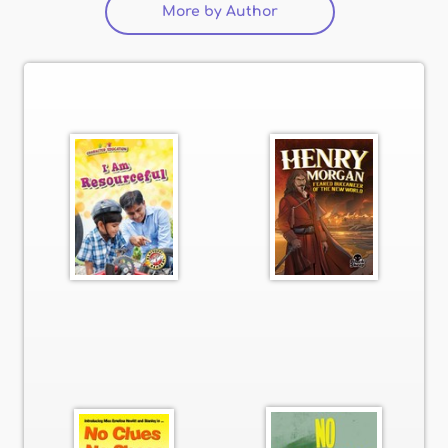
More by Author