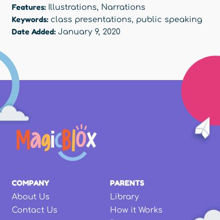
Features:
Illustrations
,
Narrations
Keywords:
class presentations
,
public speaking
Date Added:
January 9, 2020
COMPANY
PARENTS
About Us
Library
Contact Us
How it Works