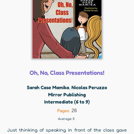
Oh, No, Class Presentations!
Sarah Case Mamika
Nicolas Peruzzo
,
Mirror Publishing
Intermediate (6 to 9)
26
Pages:
Average:
5
Just thinking of speaking in front of the class gave