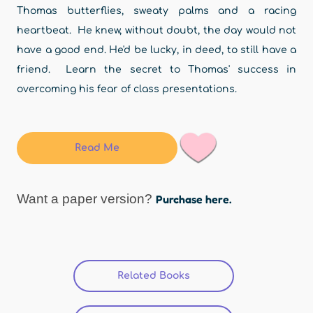
Thomas butterflies, sweaty palms and a racing
heartbeat. He knew, without doubt, the day would not
have a good end. He'd be lucky, in deed, to still have a
friend. Learn the secret to Thomas' success in
overcoming his fear of class presentations.
Read Me
Want a paper version?
Purchase here.
Related Books
(active tab)