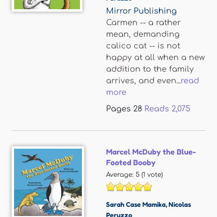
Mirror Publishing
Carmen -- a rather
mean, demanding
calico cat -- is not
happy at all when a new
addition to the family
arrives, and even...
read
more
Pages
28
Reads
2,075
Marcel McDuby the Blue-
Footed Booby
Average:
5
(
1
vote)
Sarah Case Mamika
,
Nicolas
Peruzzo