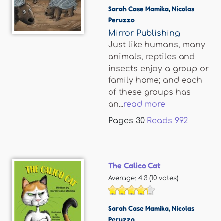
Sarah Case Mamika
,
Nicolas
Peruzzo
Mirror Publishing
Just like humans, many
animals, reptiles and
insects enjoy a group or
family home; and each
of these groups has
an...
read more
Pages
30
Reads
992
The Calico Cat
Average:
4.3
(
10
votes)
Sarah Case Mamika
,
Nicolas
Peruzzo