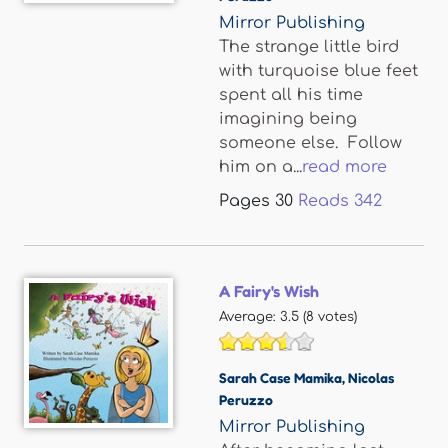
Mirror Publishing
The strange little bird
with turquoise blue feet
spent all his time
imagining being
someone else. Follow
him on a...
read more
Pages
30
Reads
342
A Fairy's Wish
Average:
3.5
(
8
votes)
Sarah Case Mamika
,
Nicolas
Peruzzo
Mirror Publishing