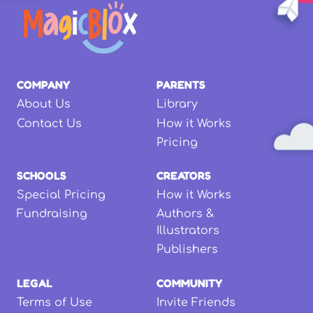
COMPANY
PARENTS
About Us
Library
Contact Us
How it Works
Pricing
SCHOOLS
CREATORS
Special Pricing
How it Works
Fundraising
Authors &
Illustrators
Publishers
LEGAL
COMMUNITY
Terms of Use
Invite Friends