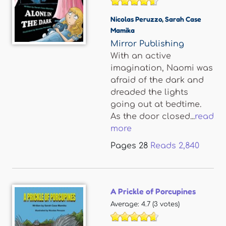
Nicolas Peruzzo
,
Sarah Case
Mamika
Mirror Publishing
With an active
imagination, Naomi was
afraid of the dark and
dreaded the lights
going out at bedtime.
As the door closed...
read
more
Pages
28
Reads
2,840
A Prickle of Porcupines
Average:
4.7
(
3
votes)