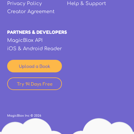
Privacy Policy
Help & Support
Creator Agreement
PARTNERS & DEVELOPERS
MagicBlox API
iOS & Android Reader
Upload a Book
Try 14 Days Free
MagicBlox Inc ©
2026