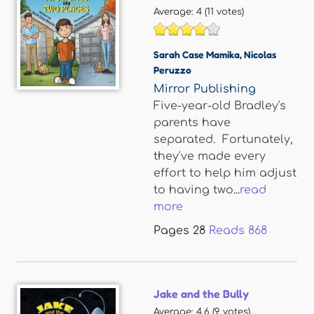
Average:
4
(
11
votes)
Sarah Case Mamika
,
Nicolas
Peruzzo
Mirror Publishing
Five-year-old Bradley's
parents have
separated. Fortunately,
they've made every
effort to help him adjust
to having two...
read
more
Pages
28
Reads
868
Jake and the Bully
Average:
4.6
(
9
votes)