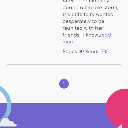
After becoming lost
during a terrible storm,
the little fairy wanted
desperately to be
reunited with her
friends. I know...
read
more
Pages
30
Reads
783
Pages
1