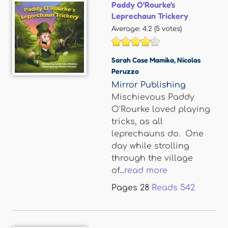
Paddy O'Rourke's
Leprechaun Trickery
Average:
4.2
(
5
votes)
Sarah Case Mamika
,
Nicolas
Peruzzo
Mirror Publishing
Mischievous Paddy
O'Rourke loved playing
tricks, as all
leprechauns do. One
day while strolling
through the village
of...
read more
Pages
28
Reads
542