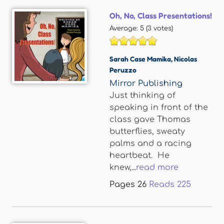
Oh, No, Class Presentations!
Average:
5
(
3
votes)
Sarah Case Mamika
,
Nicolas
Peruzzo
Mirror Publishing
Just thinking of
speaking in front of the
class gave Thomas
butterflies, sweaty
palms and a racing
heartbeat. He
knew,...
read more
Pages
26
Reads
225