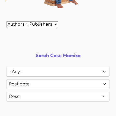
Sarah Case Mamika