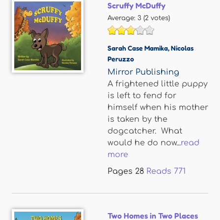
Scruffy McDuffy
Average:
3
(
2
votes)
Sarah Case Mamika
,
Nicolas
Peruzzo
Mirror Publishing
A frightened little puppy
is left to fend for
himself when his mother
is taken by the
dogcatcher. What
would he do now...
read
more
Pages
28
Reads
771
Two Homes in Two Places