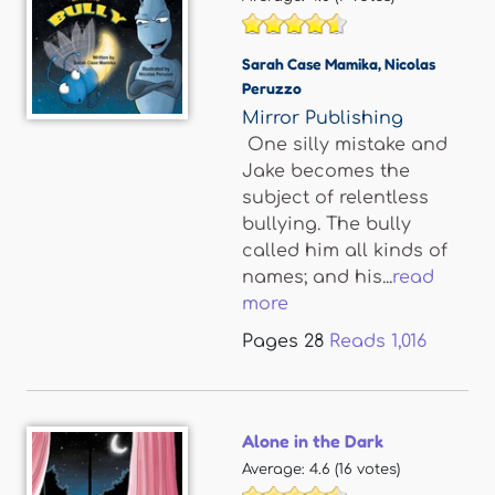
Sarah Case Mamika
,
Nicolas
Peruzzo
Mirror Publishing
One silly mistake and
Jake becomes the
subject of relentless
bullying. The bully
called him all kinds of
names; and his...
read
more
Pages
28
Reads
1,016
Alone in the Dark
Average:
4.6
(
16
votes)