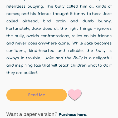
relentless bullying. The bully called him all kinds of
names; and his friends thought it funny to hear Jake
called airhead, bird brain and dumb bunny.
Fortunately, Jake does all the right things – ignores
the bully, avoids confrontations, relies on his friends
and never goes anywhere alone. While Jake becomes
confident, kind-hearted and reliable, the bully is
always in trouble
. Jake and the Bully
is a delightful
and inspiring tale that will teach children what to do if
they are bullied.
Read Me
Want a paper version?
Purchase here.