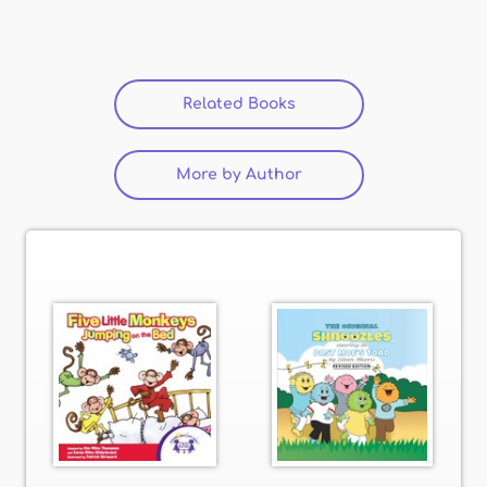
Related Books
(active tab)
More by Author