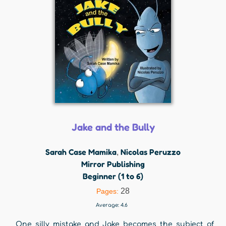
Jake and the Bully
Sarah Case Mamika
Nicolas Peruzzo
,
Mirror Publishing
Beginner (1 to 6)
28
Pages:
Average:
4.6
One silly mistake and Jake becomes the subject of