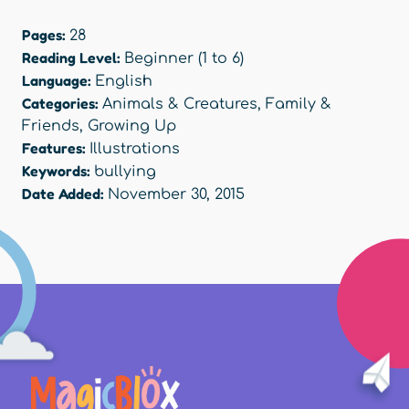
Pages:
28
Reading Level:
Beginner (1 to 6)
Language:
English
Categories:
Animals & Creatures
,
Family &
Friends
,
Growing Up
Features:
Illustrations
Keywords:
bullying
Date Added:
November 30, 2015