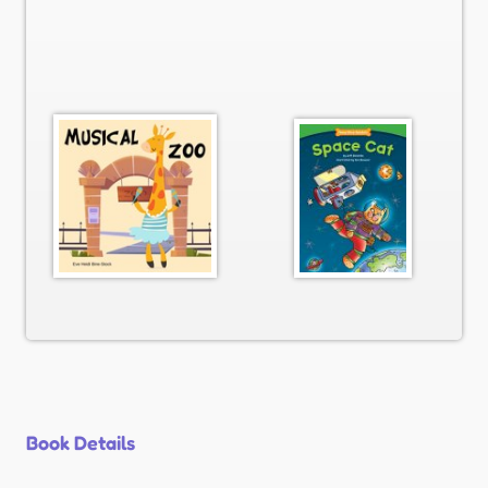
Book Details