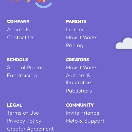
COMPANY
PARENTS
About Us
Library
Contact Us
How it Works
Pricing
SCHOOLS
CREATORS
Special Pricing
How it Works
Fundraising
Authors &
Illustrators
Publishers
LEGAL
COMMUNITY
Terms of Use
Invite Friends
Privacy Policy
Help & Support
Creator Agreement