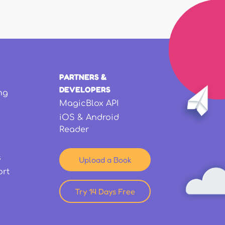
PARTNERS &
DEVELOPERS
ng
MagicBlox API
iOS & Android
Reader
s
Upload a Book
ort
Try 14 Days Free