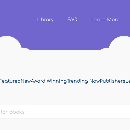
Skip to
main
content
Library
FAQ
Learn More
Featured
New
Award Winning
Trending Now
Publishers
L