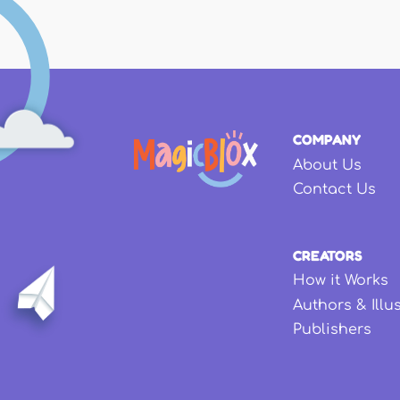
COMPANY
About Us
Contact Us
CREATORS
How it Works
Authors & Illu
Publishers