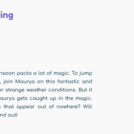
ing
monsoon packs a lot of magic. To jump
, join Maurya on this fantastic and
 strange weather conditions. But it
 Maurya gets caught up in the magic.
that appear out of nowhere? Will
nd out!