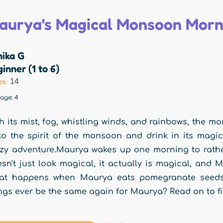
aurya's Magical Monsoon Morn
nika G
inner (1 to 6)
14
es:
rage:
4
h its mist, fog, whistling winds, and rainbows, the 
to the spirit of the monsoon and drink in its magic
zy adventure.Maurya wakes up one morning to rather
sn't just look magical, it actually is magical, and
at happens when Maurya eats pomegranate seeds 
ngs ever be the same again for Maurya? Read on to fi