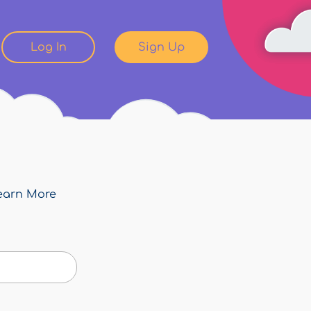
Log In
Sign Up
earn More