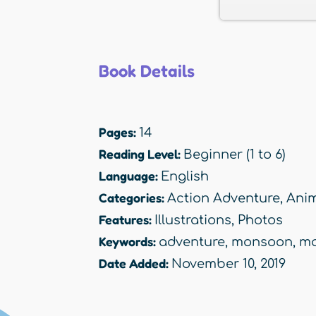
Book Details
Pages:
14
Reading Level:
Beginner (1 to 6)
Language:
English
Categories:
Action Adventure
,
Anim
Features:
Illustrations
,
Photos
Keywords:
adventure
,
monsoon
,
ma
Date Added:
November 10, 2019