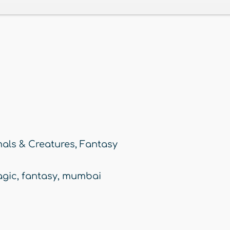
als & Creatures
,
Fantasy
gic
,
fantasy
,
mumbai