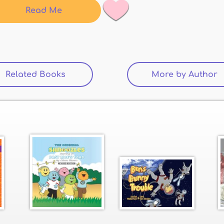
Read Me
Related Books
(active tab)
More by Author