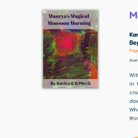
M
Ka
Beg
Pag
Ave
Wit
in 
cra
doe
Wh
thi