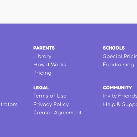
PARENTS
SCHOOLS
Library
Special Prici
How it Works
Fundraising
Pricing
LEGAL
COMMUNITY
Terms of Use
Invite Friend
strators
Privacy Policy
Help & Supp
Creator Agreement