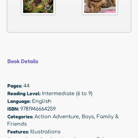
Book Details
Pages:
44
Reading Level:
Intermediate (6 to 9)
Language:
English
ISBN:
9781946664259
Categories:
Action Adventure
,
Boys
,
Family &
Friends
Features:
Illustrations