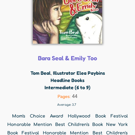
Bara Seal & Emily Too
Tom Beal
Illustrator Elea Paybins
,
Headline Books
Intermediate (6 to 9)
44
Pages:
Average:
3.7
Mom's Choice Award Hollywood Book Festival
Honorable Mention Best Children's Book New York
Book Festival Honorable Mention Best Children's