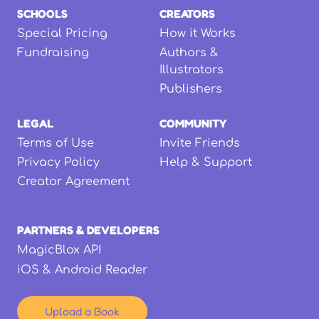
SCHOOLS
CREATORS
Special Pricing
How it Works
Fundraising
Authors &
Illustrators
Publishers
LEGAL
COMMUNITY
Terms of Use
Invite Friends
Privacy Policy
Help & Support
Creator Agreement
PARTNERS & DEVELOPERS
MagicBlox API
iOS & Android Reader
Upload a Book