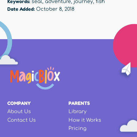
Keywords:
seal
,
adventure
,
journey
,
fish
Date Added:
October 8, 2018
COMPANY
PARENTS
About Us
Library
Contact Us
How it Works
Pricing