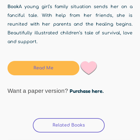
Book
A young girl’s family situation sends her on a
fanciful tale. With help from her friends, she is
reunited with her parents and the healing begins.
Beautifully illustrated children’s tale of survival, love
and support.
Read Me
Want a paper version?
Purchase here.
Related Books
(active tab)