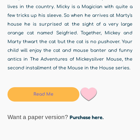
lives in the country. Micky is a Magician with quite a
few tricks up his sleeve. So when he arrives at Marty's
house he is surprised at the sight of a very large
orange cat named Seigfried. Together, Mickey and
Marty thwart the cat but the cat is no pushover. Your
child will enjoy the cat and mouse banter and funny
antics in The Adventures of Mickeysilver Mouse, the
second installment of the Mouse in the House series.
Read Me
Want a paper version?
Purchase here.