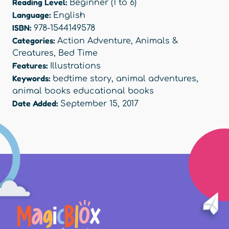
Reading Level:
Beginner (1 to 6)
Language:
English
ISBN:
978-1544149578
Categories:
Action Adventure
,
Animals &
Creatures
,
Bed Time
Features:
Illustrations
Keywords:
bedtime story
,
animal adventures
,
animal books educational books
Date Added:
September 15, 2017