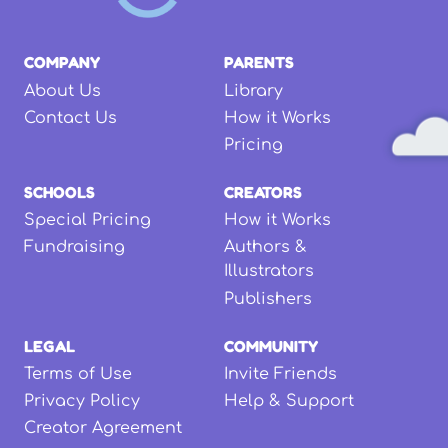
COMPANY
PARENTS
About Us
Library
Contact Us
How it Works
Pricing
SCHOOLS
CREATORS
Special Pricing
How it Works
Fundraising
Authors &
Illustrators
Publishers
LEGAL
COMMUNITY
Terms of Use
Invite Friends
Privacy Policy
Help & Support
Creator Agreement