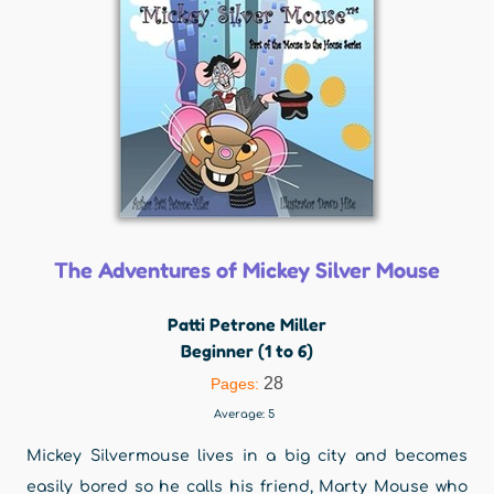
The Adventures of Mickey Silver Mouse
Patti Petrone Miller
Beginner (1 to 6)
28
Pages:
Average:
5
Mickey Silvermouse lives in a big city and becomes
easily bored so he calls his friend, Marty Mouse who