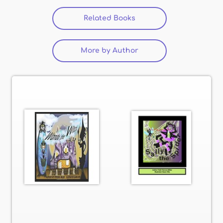
Related Books
More by Author
(active tab)