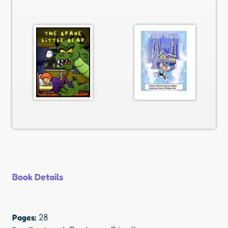
Book Details
Pages:
28