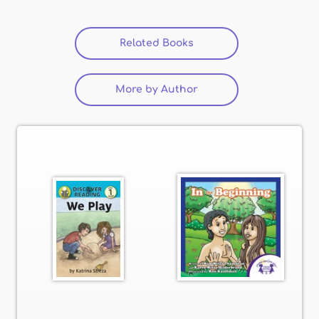
Related Books
(active tab)
More by Author