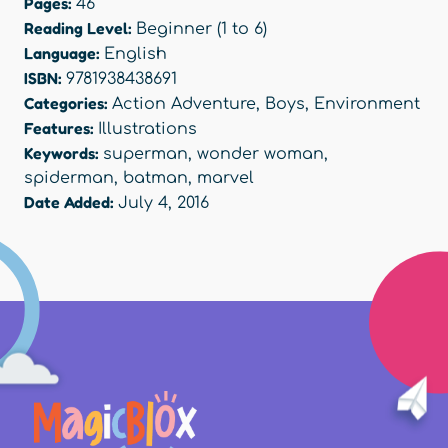
Pages:
46
Reading Level:
Beginner (1 to 6)
Language:
English
ISBN:
9781938438691
Categories:
Action Adventure
,
Boys
,
Environment
Features:
Illustrations
Keywords:
superman
,
wonder woman
,
spiderman
,
batman
,
marvel
Date Added:
July 4, 2016