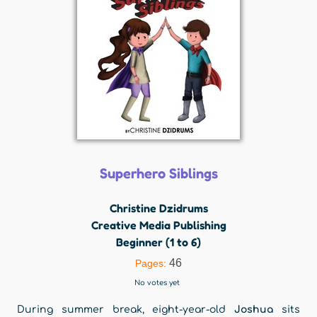
Superhero Siblings
Christine Dzidrums
Creative Media Publishing
Beginner (1 to 6)
46
Pages:
No votes yet
During summer break, eight-year-old
Joshua
sits