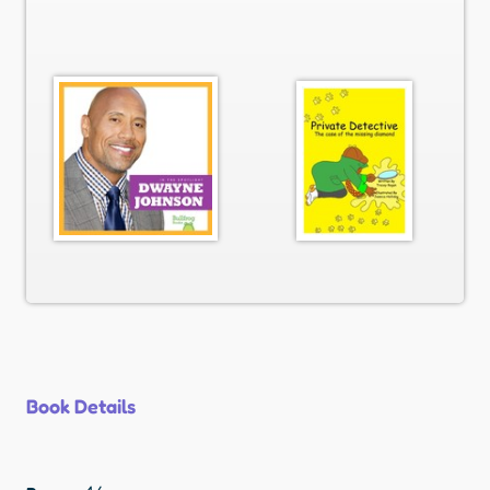
Book Details