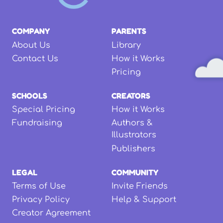
COMPANY
PARENTS
About Us
Library
Contact Us
How it Works
Pricing
SCHOOLS
CREATORS
Special Pricing
How it Works
Fundraising
Authors &
Illustrators
Publishers
LEGAL
COMMUNITY
Terms of Use
Invite Friends
Privacy Policy
Help & Support
Creator Agreement