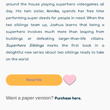
around the house playing superhero videogames all
day. His twin sister,
Annika
, spends her free time
performing super deeds for people in need. When the
two siblings team up, Joshua learns that being a
superhero involves much more than leaping from
buildings or defeating larger-than-life villains.
Superhero Siblings
marks the first book in a
delightful new series about two siblings ready to take
on the world.
Read Me
Want a paper version?
Purchase here.