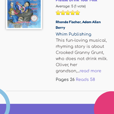
Average:
5
(
1
vote)
Rhonda Fischer
,
Adam Allen
Berry
Whim Publishing
This fun-loving musical,
rhyming story is about
Crooked Granny Grunt,
who does not drink milk.
Oliver, her
grandson,...
read more
Pages
26
Reads
58