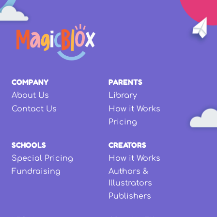
COMPANY
PARENTS
About Us
Library
Contact Us
How it Works
Pricing
SCHOOLS
CREATORS
Special Pricing
How it Works
Fundraising
Authors &
Illustrators
Publishers