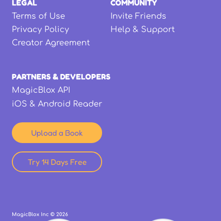
LEGAL
COMMUNITY
Terms of Use
Invite Friends
Privacy Policy
Help & Support
Creator Agreement
PARTNERS & DEVELOPERS
MagicBlox API
iOS & Android Reader
Upload a Book
Try 14 Days Free
MagicBlox Inc ©
2026