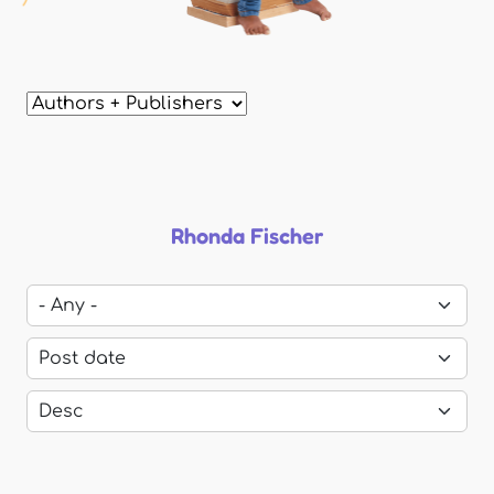
Rhonda Fischer