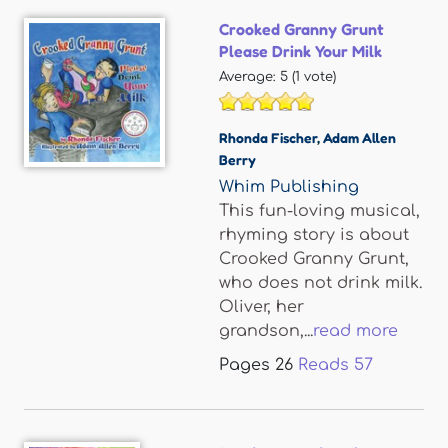
Crooked Granny Grunt
Please Drink Your Milk
Average:
5
(
1
vote)
Rhonda Fischer
,
Adam Allen
Berry
Whim Publishing
This fun-loving musical,
rhyming story is about
Crooked Granny Grunt,
who does not drink milk.
Oliver, her
grandson,...
read more
Pages
26
Reads
57