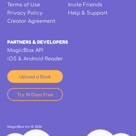
Terms of Use
Invite Friends
Privacy Policy
Help & Support
Creator Agreement
PARTNERS & DEVELOPERS
MagicBlox API
iOS & Android Reader
Upload a Book
Try 14 Days Free
MagicBlox Inc ©
2026