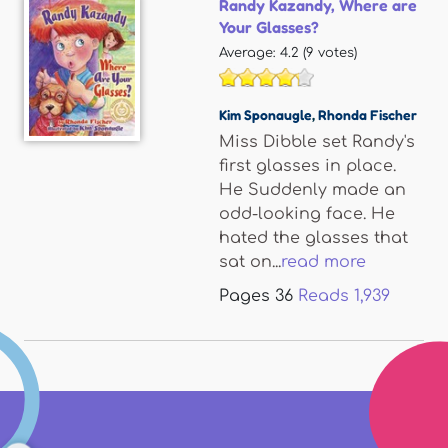
Randy Kazandy, Where are
Your Glasses?
Average:
4.2
(
9
votes)
Kim Sponaugle
,
Rhonda Fischer
Miss Dibble set Randy's
first glasses in place.
He Suddenly made an
odd-looking face. He
hated the glasses that
sat on...
read more
Pages
36
Reads
1,939