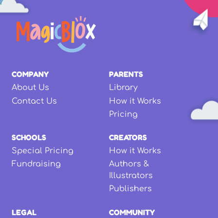
COMPANY
PARENTS
About Us
Library
Contact Us
How it Works
Pricing
SCHOOLS
CREATORS
Special Pricing
How it Works
Fundraising
Authors &
Illustrators
Publishers
LEGAL
COMMUNITY