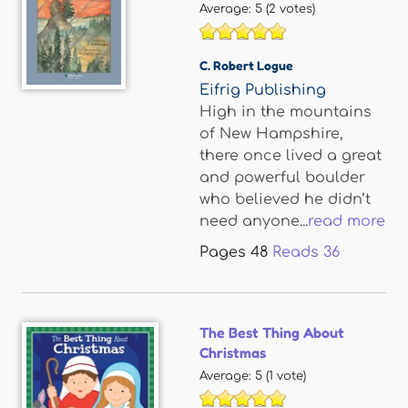
Average:
5
(
2
votes)
C. Robert Logue
Eifrig Publishing
High in the mountains
of New Hampshire,
there once lived a great
and powerful boulder
who believed he didn’t
need anyone...
read more
Pages
48
Reads
36
The Best Thing About
Christmas
Average:
5
(
1
vote)