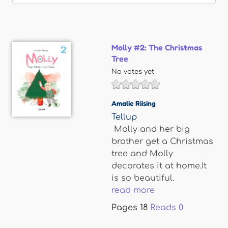
Molly #2: The Christmas
Tree
No votes yet
Amalie Riising
Tellup
Molly and her big
brother get a Christmas
tree and Molly
decorates it at home.It
is so beautiful.
read more
Pages
18
Reads
0