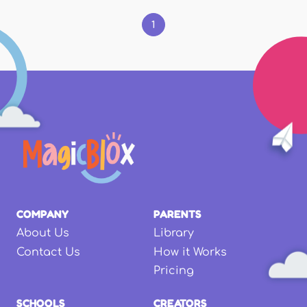
1
COMPANY
PARENTS
About Us
Library
Contact Us
How it Works
Pricing
SCHOOLS
CREATORS