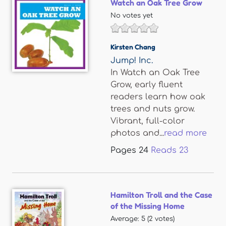
Watch an Oak Tree Grow
No votes yet
Kirsten Chang
Jump! Inc.
In Watch an Oak Tree
Grow, early fluent
readers learn how oak
trees and nuts grow.
Vibrant, full-color
photos and...
read more
Pages
24
Reads
23
Hamilton Troll and the Case
of the Missing Home
Average:
5
(
2
votes)