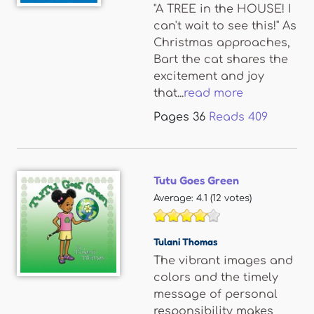
"A TREE in the HOUSE! I
can't wait to see this!" As
Christmas approaches,
Bart the cat shares the
excitement and joy
that...
read more
Pages
36
Reads
409
Tutu Goes Green
Average:
4.1
(
12
votes)
Tulani Thomas
The vibrant images and
colors and the timely
message of personal
responsibility makes