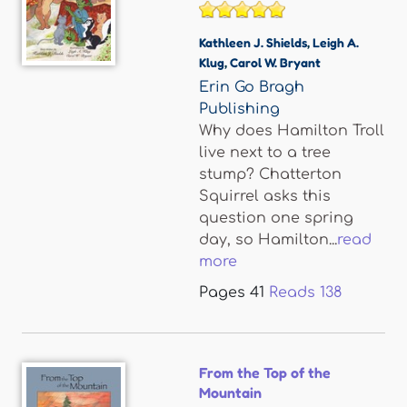
Kathleen J. Shields
,
Leigh A.
Klug
,
Carol W. Bryant
Erin Go Bragh
Publishing
Why does Hamilton Troll
live next to a tree
stump? Chatterton
Squirrel asks this
question one spring
day, so Hamilton...
read
more
Pages
41
Reads
138
From the Top of the
Mountain