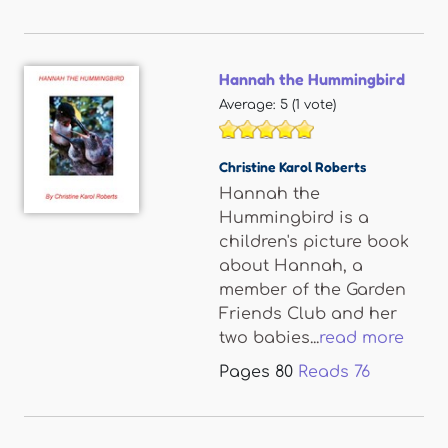
Hannah the Hummingbird
Average:
5
(
1
vote)
Christine Karol Roberts
Hannah the
Hummingbird is a
children's picture book
about Hannah, a
member of the Garden
Friends Club and her
two babies...
read more
Pages
80
Reads
76
Pages