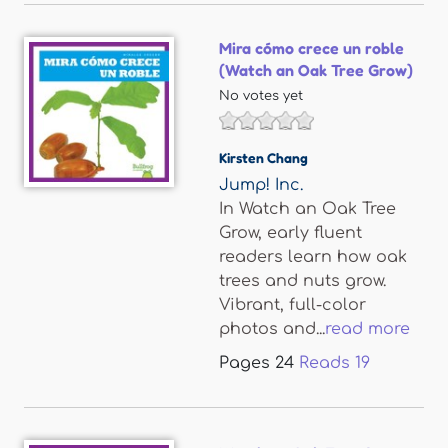
Mira cómo crece un roble
(Watch an Oak Tree Grow)
No votes yet
Kirsten Chang
Jump! Inc.
In Watch an Oak Tree
Grow, early fluent
readers learn how oak
trees and nuts grow.
Vibrant, full-color
photos and...
read more
Pages
24
Reads
19