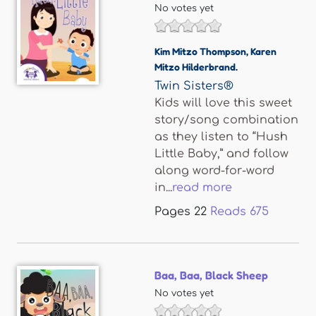
No votes yet
Kim Mitzo Thompson
,
Karen
Mitzo Hilderbrand.
Twin Sisters®
Kids will love this sweet
story/song combination
as they listen to “Hush
Little Baby,” and follow
along word-for-word
in...
read more
Pages
22
Reads
675
Baa, Baa, Black Sheep
No votes yet