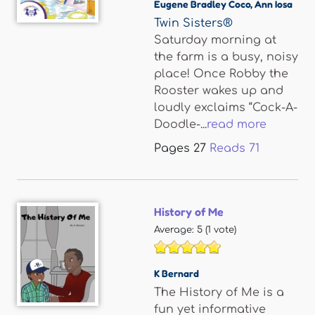
Eugene Bradley Coco
,
Ann Iosa
Twin Sisters®
Saturday morning at
the farm is a busy, noisy
place! Once Robby the
Rooster wakes up and
loudly exclaims “Cock-A-
Doodle-...
read more
Pages
27
Reads
71
History of Me
Average:
5
(
1
vote)
K Bernard
The History of Me is a
fun yet informative