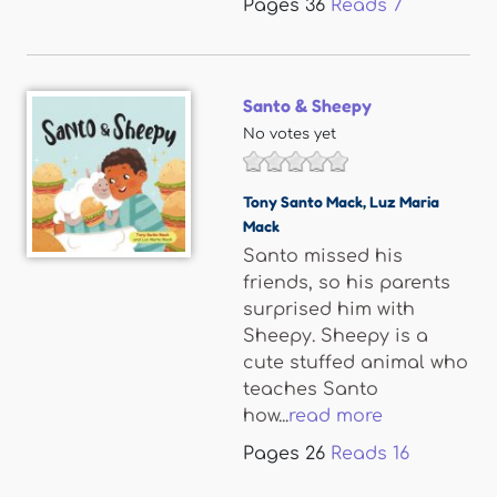
Pages
36
Reads
7
Santo & Sheepy
No votes yet
Tony Santo Mack
,
Luz Maria
Mack
Santo missed his
friends, so his parents
surprised him with
Sheepy. Sheepy is a
cute stuffed animal who
teaches Santo
how...
read more
Pages
26
Reads
16