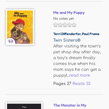
Me and My Puppy
No votes yet
Terri Diffenderfer
,
Paul Frame
Twin Sisters®
After visiting the town’s
pet shop day after day,
a boy’s dream finally
comes true when his
mom says he can get a
puppy!...
read more
Pages
27
Reads
32
The Monster in My