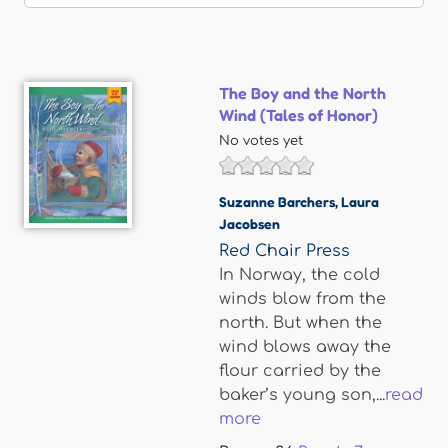
The Boy and the North
Wind (Tales of Honor)
No votes yet
Suzanne Barchers
,
Laura
Jacobsen
Red Chair Press
In Norway, the cold
winds blow from the
north. But when the
wind blows away the
flour carried by the
baker’s young son,...
read
more