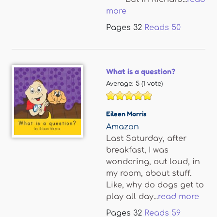
more
Pages
32
Reads
50
What is a question?
Average:
5
(
1
vote)
Eileen Morris
Amazon
Last Saturday, after
breakfast, I was
wondering, out loud, in
my room, about stuff.
Like, why do dogs get to
play all day...
read more
Pages
32
Reads
59