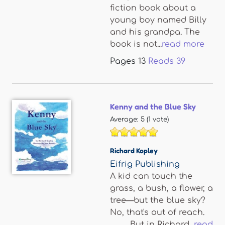
fiction book about a
young boy named Billy
and his grandpa. The
book is not...
read more
Pages
13
Reads
39
Kenny and the Blue Sky
Average:
5
(
1
vote)
Richard Kopley
Eifrig Publishing
A kid can touch the
grass, a bush, a flower, a
tree—but the blue sky?
No, that's out of reach.
But in Richard...
read