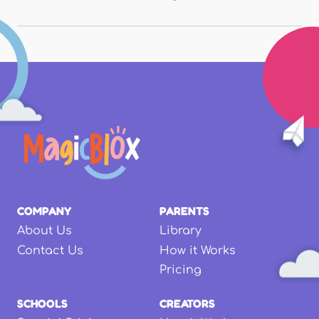
COMPANY
PARENTS
About Us
Library
Contact Us
How it Works
Pricing
SCHOOLS
CREATORS