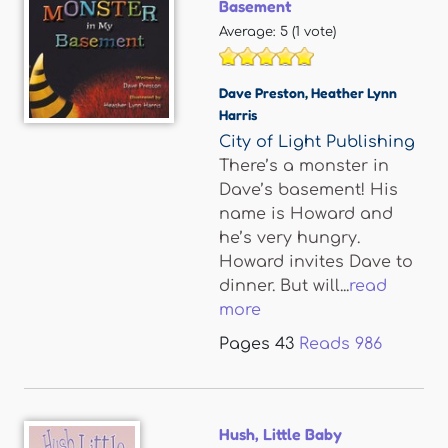
Basement
Average:
5
(
1
vote)
Dave Preston
,
Heather Lynn
Harris
City of Light Publishing
There’s a monster in
Dave’s basement! His
name is Howard and
he’s very hungry.
Howard invites Dave to
dinner. But will...
read
more
Pages
43
Reads
986
Hush, Little Baby