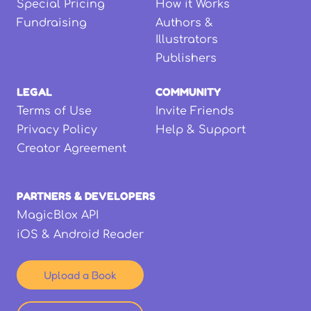
Special Pricing
How it Works
Fundraising
Authors &
Illustrators
Publishers
LEGAL
COMMUNITY
Terms of Use
Invite Friends
Privacy Policy
Help & Support
Creator Agreement
PARTNERS & DEVELOPERS
MagicBlox API
iOS & Android Reader
Upload a Book