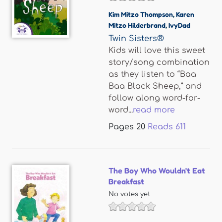
Kim Mitzo Thompson
,
Karen
Mitzo Hilderbrand
,
IvyDad
Twin Sisters®
Kids will love this sweet
story/song combination
as they listen to “Baa
Baa Black Sheep,” and
follow along word-for-
word...
read more
Pages
20
Reads
611
The Boy Who Wouldn't Eat
Breakfast
No votes yet