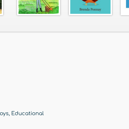
oys
,
Educational