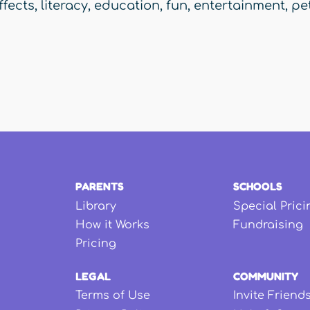
ffects
,
literacy
,
education
,
fun
,
entertainment
,
pe
PARENTS
SCHOOLS
Library
Special Prici
How it Works
Fundraising
Pricing
LEGAL
COMMUNITY
Terms of Use
Invite Friend