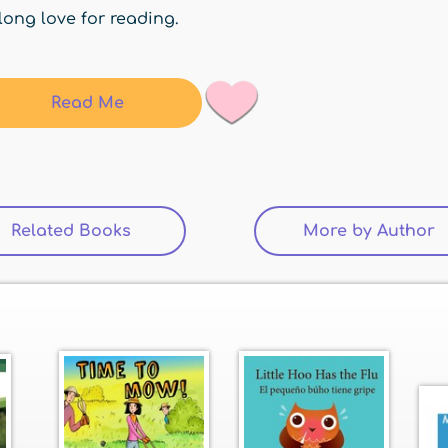
elong love for reading.
Read Me
Related Books
(active tab)
More by Author