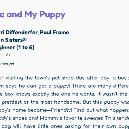
e and My Puppy
ri Diffenderfer
Paul Frame
,
n Sisters®
inner (1 to 6)
27
es:
otes yet
er visiting the town’s pet shop day after day, a boy
 says he can get a puppy! There are many differen
tle boy knows exactly the one he wants. It wasn’t the b
 prettiest or the most handsome. But this puppy was 
py’s name became—Friendly! Find out what happens 
dy’s shoes and Mommy’s favorite sweater. This tende
 dog will have little ones asking for their own pu