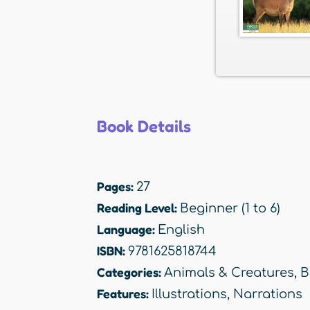
Book Details
Pages:
27
Reading Level:
Beginner (1 to 6)
Language:
English
ISBN:
9781625818744
Categories:
Animals & Creatures
,
B
Features:
Illustrations
,
Narrations