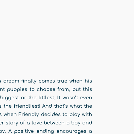
’s dream finally comes true when his
t puppies to choose from, but this
iggest or the littlest. It wasn’t even
the friendliest! And that’s what the
when Friendly decides to play with
r story of a love between a boy and
ppy. A positive ending encourages a