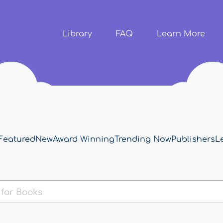
Skip to
main
content
Library
FAQ
Learn More
Featured
New
Award Winning
Trending Now
Publishers
L