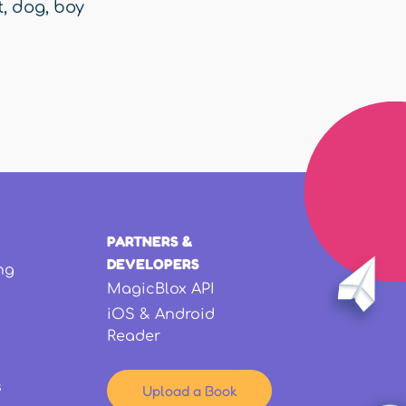
t
,
dog
,
boy
PARTNERS &
DEVELOPERS
ng
MagicBlox API
iOS & Android
Reader
s
Upload a Book