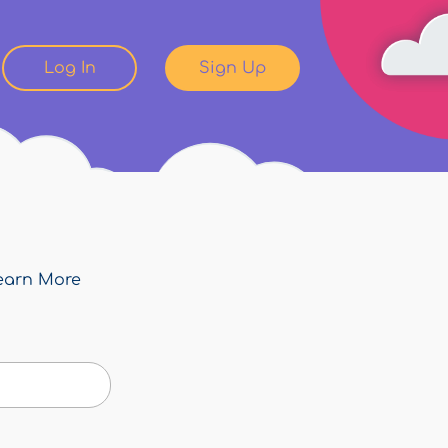
Log In
Sign Up
earn More