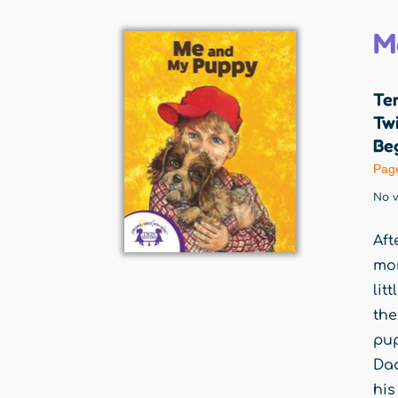
M
Ter
Twi
Beg
Pag
No v
Aft
mom
lit
the
pup
Dad
his