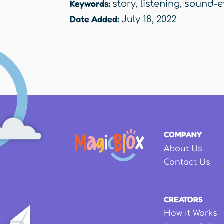
Keywords:
story
,
listening
,
sound-e
Date Added:
July 18, 2022
COMPANY
About Us
Contact Us
CREATORS
How it Works