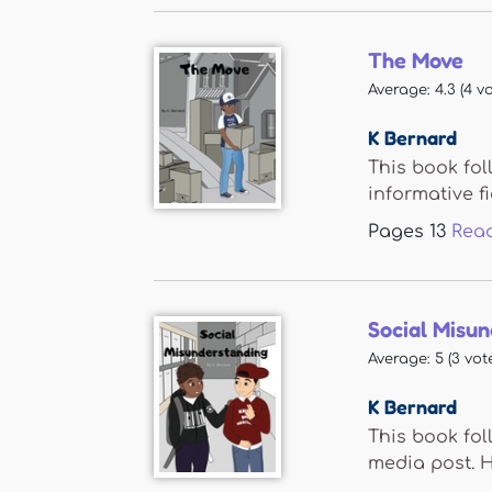
The Move
Average:
4.3
(
4
vo
K Bernard
This book fol
informative fi
Pages
13
Rea
Social Misu
Average:
5
(
3
vote
K Bernard
This book fol
media post. He