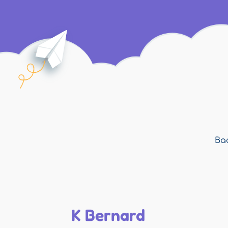
Bac
K Bernard