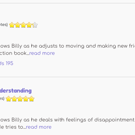
tes)
lows Billy as he adjusts to moving and making new fri
ction book...
read more
ds
195
nderstanding
s)
lows Billy as he deals with feelings of disappointme
 tries to...
read more