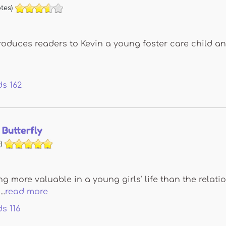
tes)
roduces readers to Kevin a young foster care child a
ds
162
Butterfly
)
ng more valuable in a young girls’ life than the relati
..
read more
ds
116