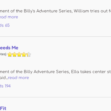
llment of the Billy's Adventure Series, William tries ou
ead more
ds
65
Needs Me
tes)
llment of the Billy Adventure Series, Ella takes center 
d...
read more
ds
194
Fit