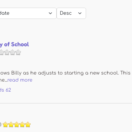
y of School
lows Billy as he adjusts to starting a new school. This 
e...
read more
ds
62
)