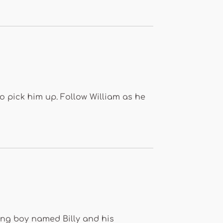
to pick him up. Follow William as he
ung boy named Billy and his