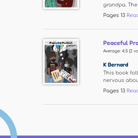
grandpa. The 
Pages
13
Rea
Peaceful Pr
Average:
4.5
(
2
vo
K Bernard
This book fol
nervous about
Pages
13
Rea