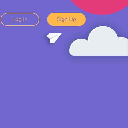
Log In
Sign Up