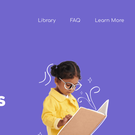
Skip to
main
content
Library
FAQ
Learn More
s