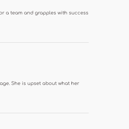
t for a team and grapples with success
stage. She is upset about what her