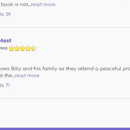
book is not...
read more
ds
39
otest
tes)
lows Billy and his family as they attend a peaceful pr
 the...
read more
ds
71