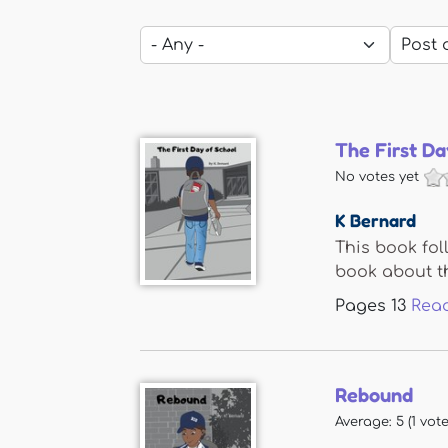
The First Da
No votes yet
K Bernard
This book fol
book about th
Pages
13
Rea
Rebound
Average:
5
(
1
vote