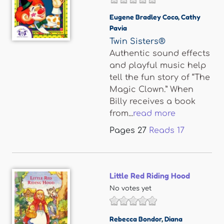
Eugene Bradley Coco
,
Cathy
Pavia
Twin Sisters®
Authentic sound effects
and playful music help
tell the fun story of “The
Magic Clown.” When
Billy receives a book
from...
read more
Pages
27
Reads
17
Little Red Riding Hood
No votes yet
Rebecca Bondor
,
Diana