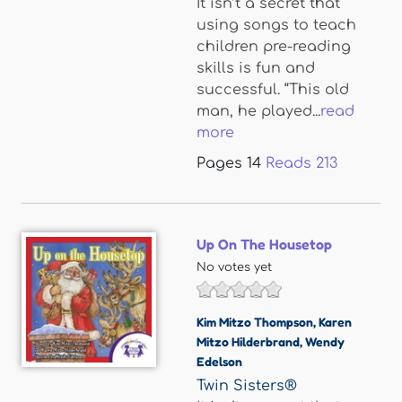
It isn’t a secret that
using songs to teach
children pre-reading
skills is fun and
successful. “This old
man, he played...
read
more
Pages
14
Reads
213
Up On The Housetop
No votes yet
Kim Mitzo Thompson
,
Karen
Mitzo Hilderbrand
,
Wendy
Edelson
Twin Sisters®