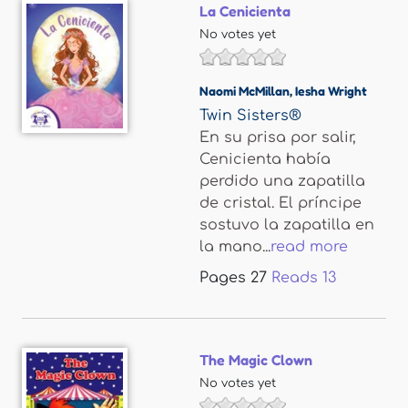
La Cenicienta
No votes yet
Naomi McMillan
,
Iesha Wright
Twin Sisters®
En su prisa por salir,
Cenicienta había
perdido una zapatilla
de cristal. El príncipe
sostuvo la zapatilla en
la mano...
read more
Pages
27
Reads
13
The Magic Clown
No votes yet