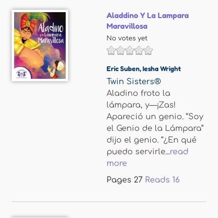
Aladdino Y La Lampara
Maravillosa
No votes yet
Eric Suben
,
Iesha Wright
Twin Sisters®
Aladino froto la
lámpara, y—¡Zas!
Apareció un genio. “Soy
el Genio de la Lámpara”
dijo el genio. “¿En qué
puedo servirle...
read
more
Pages
27
Reads
16