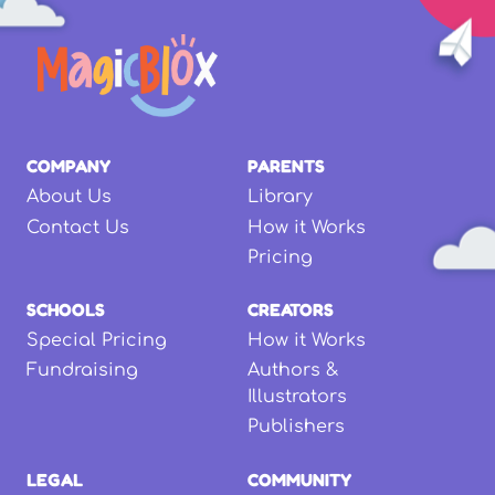
COMPANY
PARENTS
About Us
Library
Contact Us
How it Works
Pricing
SCHOOLS
CREATORS
Special Pricing
How it Works
Fundraising
Authors &
Illustrators
Publishers
LEGAL
COMMUNITY