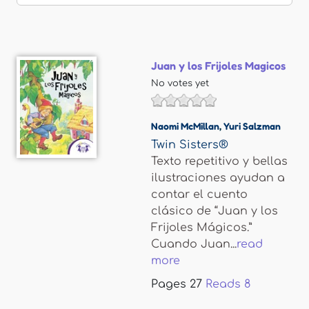
Juan y los Frijoles Magicos
No votes yet
Naomi McMillan
,
Yuri Salzman
Twin Sisters®
Texto repetitivo y bellas
ilustraciones ayudan a
contar el cuento
clásico de “Juan y los
Frijoles Mágicos.”
Cuando Juan...
read
more
Pages
27
Reads
8