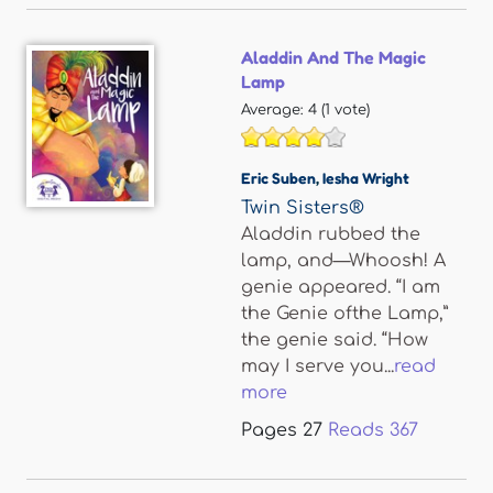
Aladdin And The Magic
Lamp
Average:
4
(
1
vote)
Eric Suben
,
Iesha Wright
Twin Sisters®
Aladdin rubbed the
lamp, and—Whoosh! A
genie appeared. “I am
the Genie ofthe Lamp,”
the genie said. “How
may I serve you...
read
more
Pages
27
Reads
367