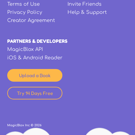
Terms of Use
Invite Friends
Privacy Policy
Help & Support
Creator Agreement
PARTNERS & DEVELOPERS
MagicBlox API
iOS & Android Reader
Upload a Book
Try 14 Days Free
MagicBlox Inc ©
2026