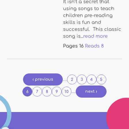
It isn’t a secret that
using songs to teach
children pre-reading
skills is fun and
successful. This classic
song is...
read more
Pages
16
Reads
8
Pages
‹ previous
…
2
3
4
5
…
next ›
6
7
8
9
10