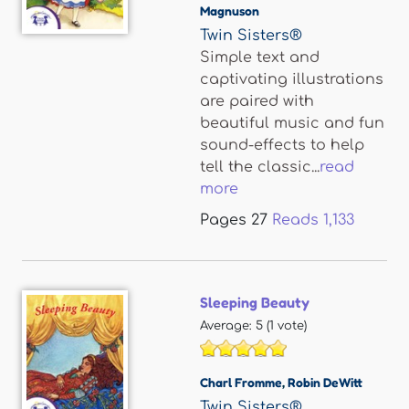
Magnuson
Twin Sisters®
Simple text and
captivating illustrations
are paired with
beautiful music and fun
sound-effects to help
tell the classic...
read
more
Pages
27
Reads
1,133
Sleeping Beauty
Average:
5
(
1
vote)
Charl Fromme
,
Robin DeWitt
Twin Sisters®