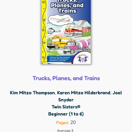
Trucks, Planes, and Trains
Kim Mitzo Thompson
Karen Mitzo Hilderbrand
Joel
,
,
Snyder
Twin Sisters®
Beginner (1 to 6)
20
Pages:
Average:
5