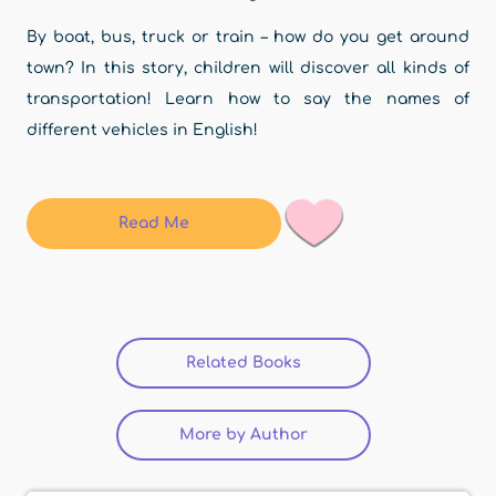
By boat, bus, truck or train – how do you get around
town? In this story, children will discover all kinds of
transportation! Learn how to say the names of
different vehicles in English!
Read Me
Related Books
(active tab)
More by Author