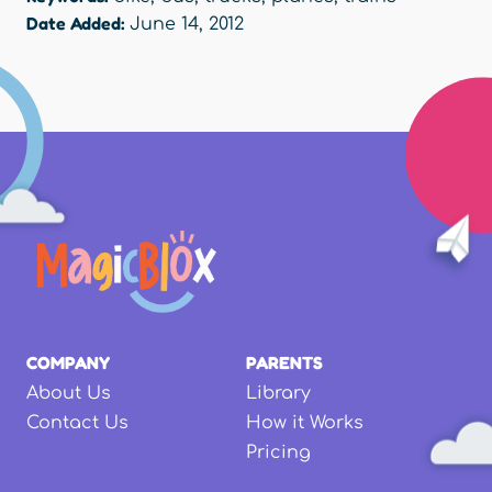
Date Added:
June 14, 2012
COMPANY
PARENTS
About Us
Library
Contact Us
How it Works
Pricing