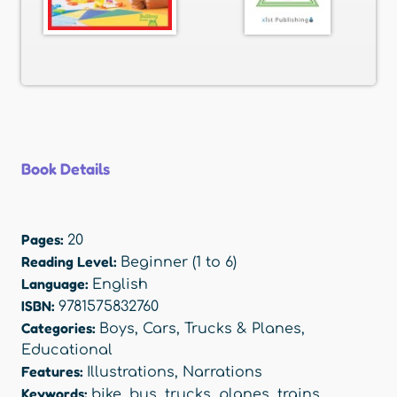
Book Details
Pages:
20
Reading Level:
Beginner (1 to 6)
Language:
English
ISBN:
9781575832760
Categories:
Boys
,
Cars, Trucks & Planes
,
Educational
Features:
Illustrations
,
Narrations
Keywords:
bike
,
bus
,
trucks
,
planes
,
trains