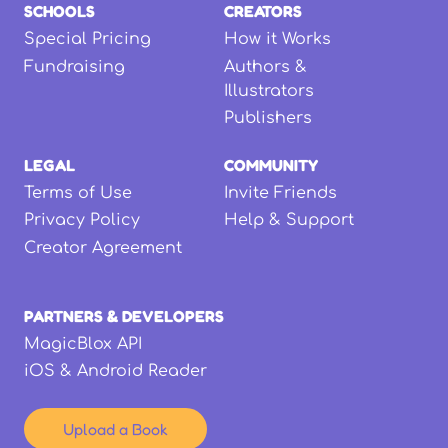
SCHOOLS
CREATORS
Special Pricing
How it Works
Fundraising
Authors &
Illustrators
Publishers
LEGAL
COMMUNITY
Terms of Use
Invite Friends
Privacy Policy
Help & Support
Creator Agreement
PARTNERS & DEVELOPERS
MagicBlox API
iOS & Android Reader
Upload a Book