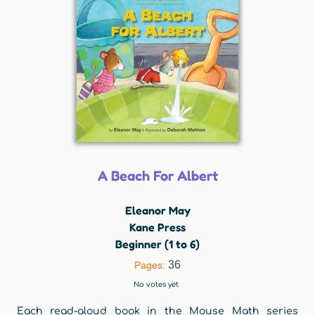
A Beach For Albert
Eleanor May
Kane Press
Beginner (1 to 6)
36
Pages:
No votes yet
Each read-aloud book in the Mouse Math series