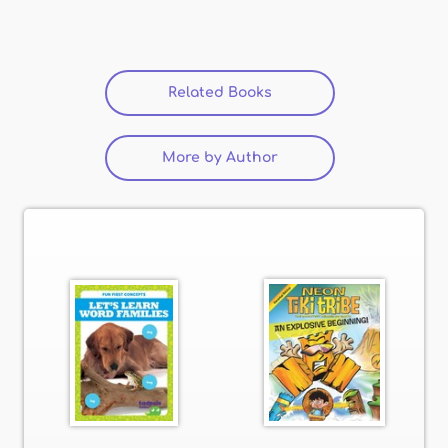
Related Books
(active tab)
More by Author