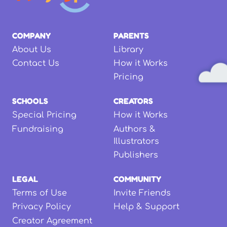
COMPANY
PARENTS
About Us
Library
Contact Us
How it Works
Pricing
SCHOOLS
CREATORS
Special Pricing
How it Works
Fundraising
Authors &
Illustrators
Publishers
LEGAL
COMMUNITY
Terms of Use
Invite Friends
Privacy Policy
Help & Support
Creator Agreement