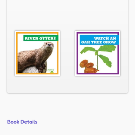
Book Details