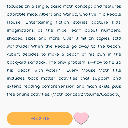
focuses on a single, basic math concept and features
adorable mice, Albert and Wanda, who live in a People
House. Entertaining fiction stories capture kids’
imaginations as the mice learn about numbers,
shapes, sizes and more. Over 3 million copies sold
worldwide! When the People go away to the beach,
Albert decides to make a beach of his own in the
backyard sandbox. The only problem is—how to fill up
his "beach" with water? Every Mouse Math title
includes back matter activities that support and
extend reading comprehension and math skills, plus
free online activities. (Math concept: Volume/Capacity)
Read Me