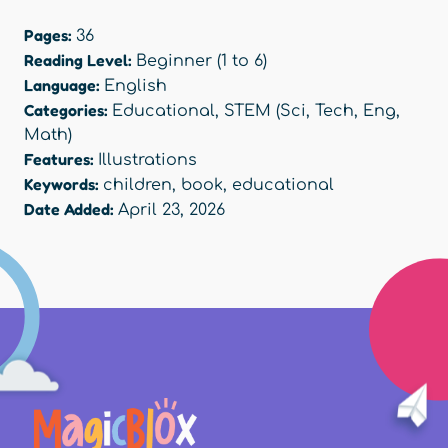
Pages:
36
Reading Level:
Beginner (1 to 6)
Language:
English
Categories:
Educational
,
STEM (Sci, Tech, Eng,
Math)
Features:
Illustrations
Keywords:
children
,
book
,
educational
Date Added:
April 23, 2026