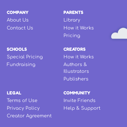
COMPANY
PARENTS
About Us
Library
Contact Us
How it Works
Pricing
SCHOOLS
CREATORS
Special Pricing
How it Works
Fundraising
Authors &
Illustrators
Publishers
LEGAL
COMMUNITY
Terms of Use
Invite Friends
Privacy Policy
Help & Support
Creator Agreement