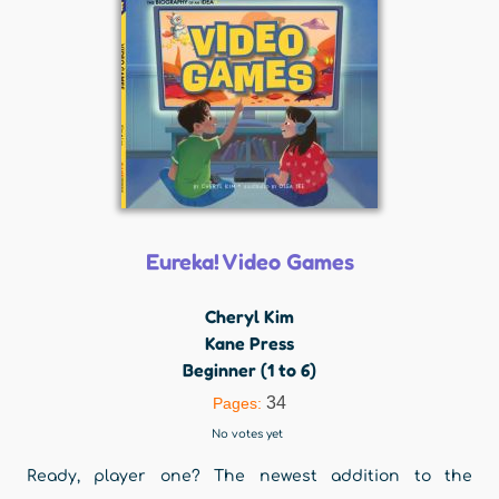
Eureka! Video Games
Cheryl Kim
Kane Press
Beginner (1 to 6)
34
Pages:
No votes yet
Ready, player one? The newest addition to the