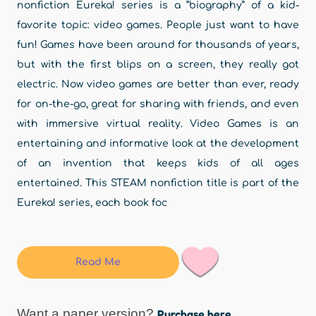
nonfiction Eureka! series is a “biography” of a kid-
favorite topic: video games. People just want to have
fun! Games have been around for thousands of years,
but with the first blips on a screen, they really got
electric. Now video games are better than ever, ready
for on-the-go, great for sharing with friends, and even
with immersive virtual reality. Video Games is an
entertaining and informative look at the development
of an invention that keeps kids of all ages
entertained. This STEAM nonfiction title is part of the
Eureka! series, each book foc
Read Me
Want a paper version?
Purchase here.