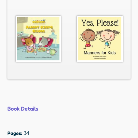
Book Details
Pages:
34