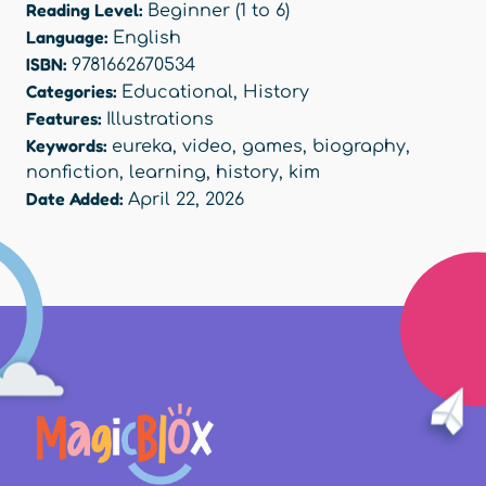
Reading Level:
Beginner (1 to 6)
Language:
English
ISBN:
9781662670534
Categories:
Educational
,
History
Features:
Illustrations
Keywords:
eureka
,
video
,
games
,
biography
,
nonfiction
,
learning
,
history
,
kim
Date Added:
April 22, 2026