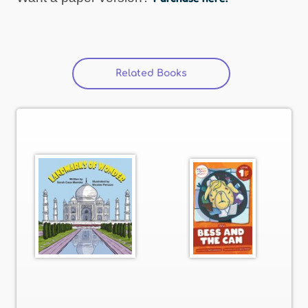
Related Books
(active tab)