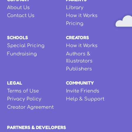
About Us
Library
Contact Us
How it Works
Pricing
SCHOOLS
CREATORS
Special Pricing
How it Works
Fundraising
Authors &
Illustrators
Publishers
LEGAL
COMMUNITY
Terms of Use
Invite Friends
Privacy Policy
Help & Support
Creator Agreement
PARTNERS & DEVELOPERS