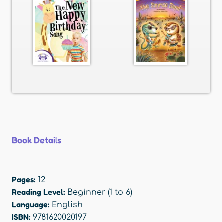
Book Details
Pages:
12
Reading Level:
Beginner (1 to 6)
Language:
English
ISBN:
9781620020197