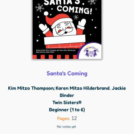
Santa's Coming
Kim Mitzo Thompson; Karen Mitzo Hilderbrand
Jackie
,
Binder
Twin Sisters®
Beginner (1 to 6)
12
Pages:
No votes yet