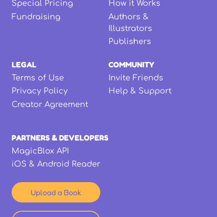
Special Pricing
How it Works
Fundraising
Authors &
Illustrators
Publishers
LEGAL
COMMUNITY
Terms of Use
Invite Friends
Privacy Policy
Help & Support
Creator Agreement
PARTNERS & DEVELOPERS
MagicBlox API
iOS & Android Reader
Upload a Book