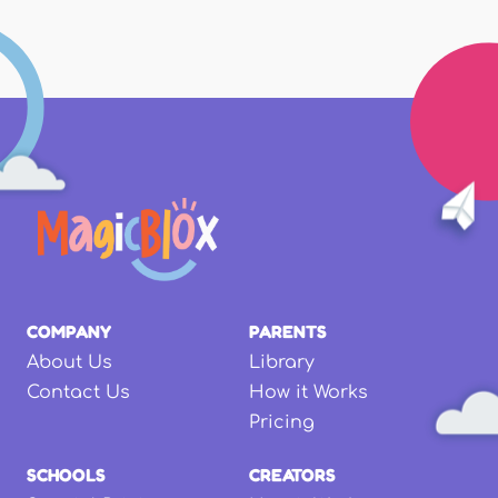
COMPANY
PARENTS
About Us
Library
Contact Us
How it Works
Pricing
SCHOOLS
CREATORS