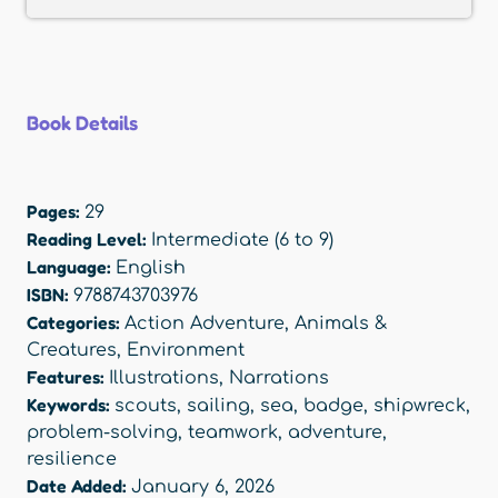
Book Details
Pages:
29
Reading Level:
Intermediate (6 to 9)
Language:
English
ISBN:
9788743703976
Categories:
Action Adventure
,
Animals &
Creatures
,
Environment
Features:
Illustrations
,
Narrations
Keywords:
scouts
,
sailing
,
sea
,
badge
,
shipwreck
,
problem-solving
,
teamwork
,
adventure
,
resilience
Date Added:
January 6, 2026