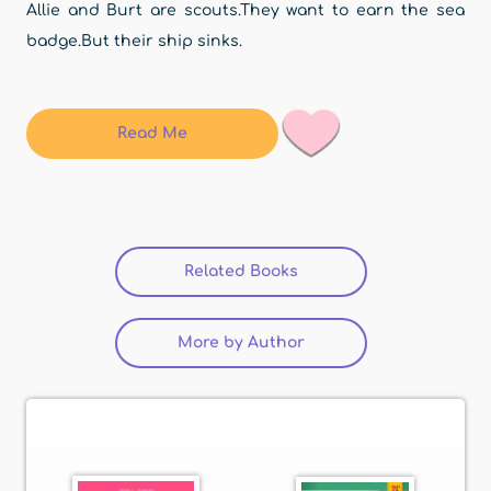
Allie and Burt are scouts.They want to earn the sea
badge.But their ship sinks.
Read Me
Related Books
(active tab)
More by Author