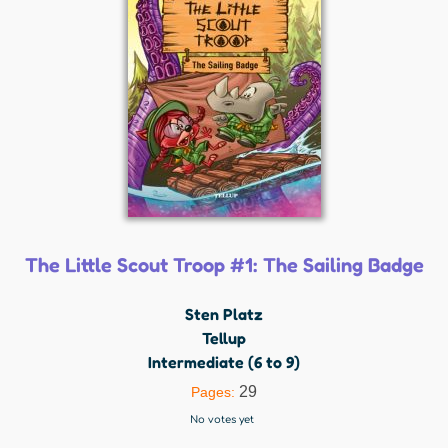
The Little Scout Troop #1: The Sailing Badge
Sten Platz
Tellup
Intermediate (6 to 9)
29
Pages:
No votes yet