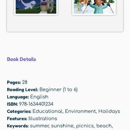
Book Details
Pages:
28
Reading Level:
Beginner (1 to 6)
Language:
English
ISBN:
978-1634401234
Categories:
Educational
,
Environment
,
Holidays
Features:
Illustrations
Keywords:
summer
,
sunshine
,
picnics
,
beach
,