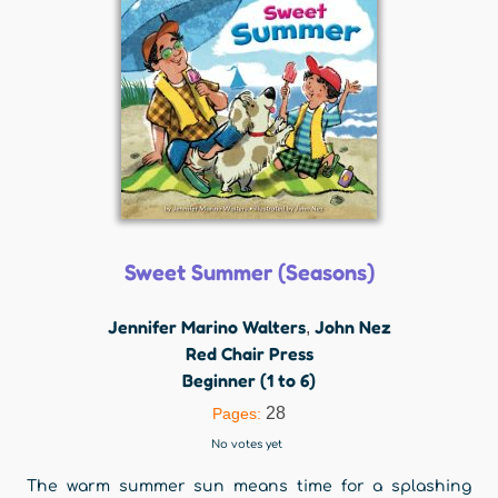
Sweet Summer (Seasons)
Jennifer Marino Walters
John Nez
,
Red Chair Press
Beginner (1 to 6)
28
Pages:
No votes yet
The warm summer sun means time for a splashing