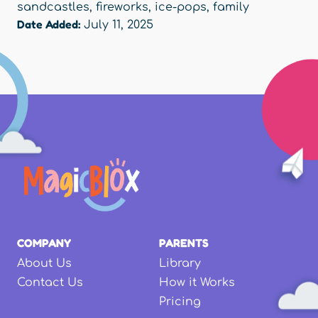
sandcastles
,
fireworks
,
ice‑pops
,
family
Date Added:
July 11, 2025
COMPANY
PARENTS
About Us
Library
Contact Us
How it Works
Pricing