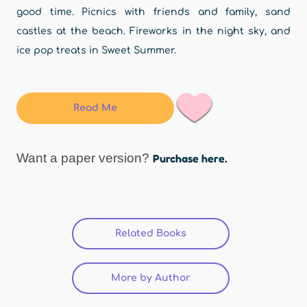
good time. Picnics with friends and family, sand
castles at the beach. Fireworks in the night sky, and
ice pop treats in Sweet Summer.
Read Me
Want a paper version?
Purchase here.
Related Books
More by Author
(active tab)