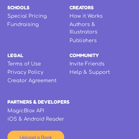
SCHOOLS
CREATORS
Special Pricing
How it Works
Fundraising
Authors &
Illustrators
Publishers
LEGAL
COMMUNITY
Terms of Use
Invite Friends
Privacy Policy
Help & Support
Creator Agreement
PARTNERS & DEVELOPERS
MagicBlox API
iOS & Android Reader
Upload a Book