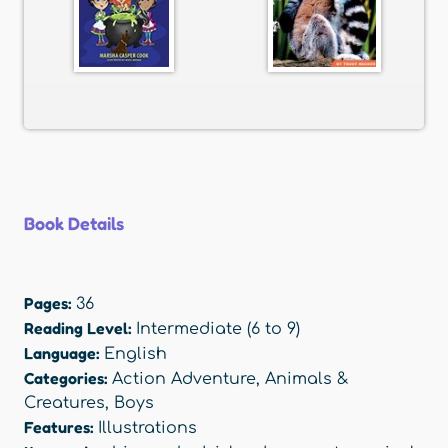
Book Details
Pages:
36
Reading Level:
Intermediate (6 to 9)
Language:
English
Categories:
Action Adventure
,
Animals &
Creatures
,
Boys
Features:
Illustrations