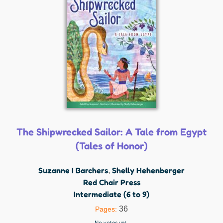
The Shipwrecked Sailor: A Tale from Egypt
(Tales of Honor)
Suzanne I Barchers
Shelly Hehenberger
,
Red Chair Press
Intermediate (6 to 9)
36
Pages:
No votes yet