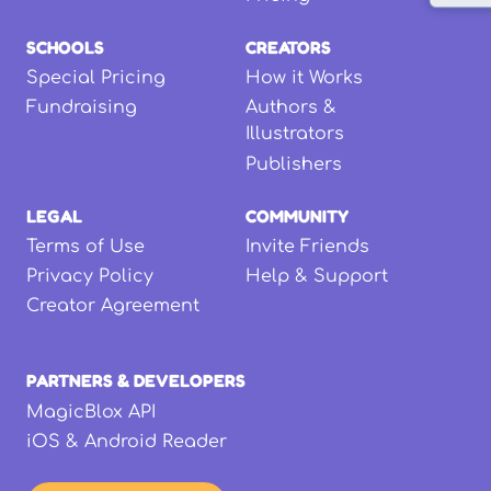
SCHOOLS
CREATORS
Special Pricing
How it Works
Fundraising
Authors &
Illustrators
Publishers
LEGAL
COMMUNITY
Terms of Use
Invite Friends
Privacy Policy
Help & Support
Creator Agreement
PARTNERS & DEVELOPERS
MagicBlox API
iOS & Android Reader