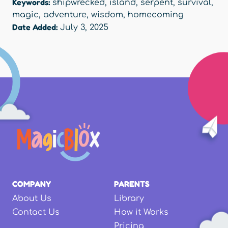
Keywords:
shipwrecked
,
island
,
serpent
,
survival
,
magic
,
adventure
,
wisdom
,
homecoming
Date Added:
July 3, 2025
COMPANY
PARENTS
About Us
Library
Contact Us
How it Works
Pricing