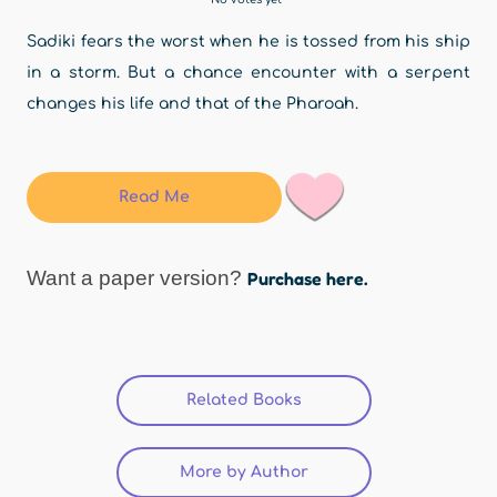
Sadiki fears the worst when he is tossed from his ship
in a storm. But a chance encounter with a serpent
changes his life and that of the Pharoah.
Read Me
Want a paper version?
Purchase here.
Related Books
(active tab)
More by Author