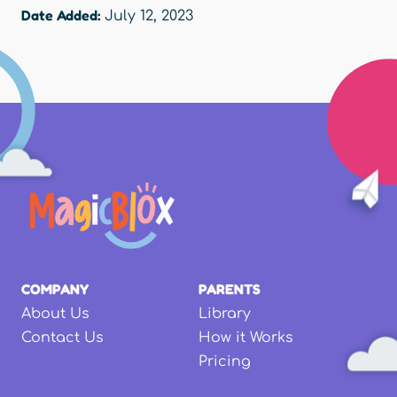
Date Added:
July 12, 2023
COMPANY
PARENTS
About Us
Library
Contact Us
How it Works
Pricing