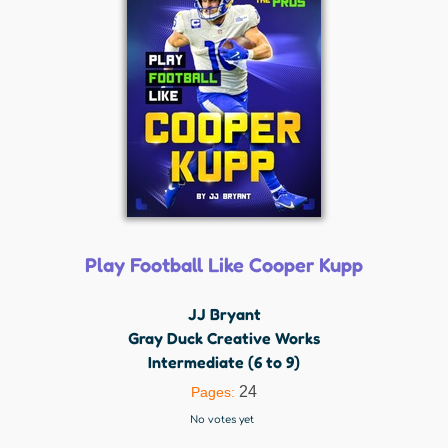
Play Football Like Cooper Kupp
JJ Bryant
Gray Duck Creative Works
Intermediate (6 to 9)
24
Pages:
No votes yet