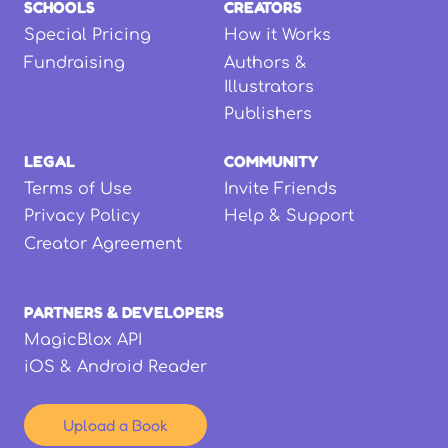
SCHOOLS
CREATORS
Special Pricing
How it Works
Fundraising
Authors &
Illustrators
Publishers
LEGAL
COMMUNITY
Terms of Use
Invite Friends
Privacy Policy
Help & Support
Creator Agreement
PARTNERS & DEVELOPERS
MagicBlox API
iOS & Android Reader
Upload a Book