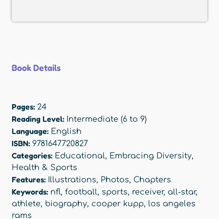
Book Details
Pages:
24
Reading Level:
Intermediate (6 to 9)
Language:
English
ISBN:
9781647720827
Categories:
Educational
,
Embracing Diversity
,
Health & Sports
Features:
Illustrations
,
Photos
,
Chapters
Keywords:
nfl
,
football
,
sports
,
receiver
,
all-star
,
athlete
,
biography
,
cooper kupp
,
los angeles
rams