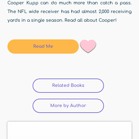
Cooper Kupp can do much more than catch a pass.
The NFL wide receiver has had almost 2,000 receiving
yards in a single season. Read all about Cooper!
Read Me
Related Books
More by Author
(active tab)