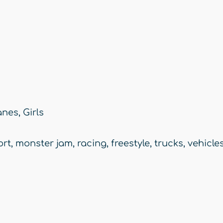
anes
,
Girls
ort
,
monster jam
,
racing
,
freestyle
,
trucks
,
vehicle