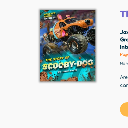
T
Ja
Gr
Int
Pag
No v
Are
car