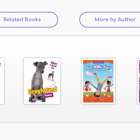
Related Books
(active tab)
More by Author