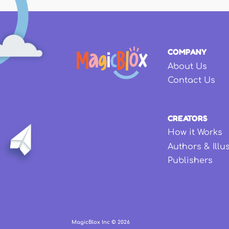
COMPANY
About Us
Contact Us
CREATORS
How it Works
Authors & Illu
Publishers
MagicBlox Inc ©
2026