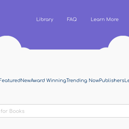
Skip to
main
content
Library
FAQ
Learn More
Featured
New
Award Winning
Trending Now
Publishers
L