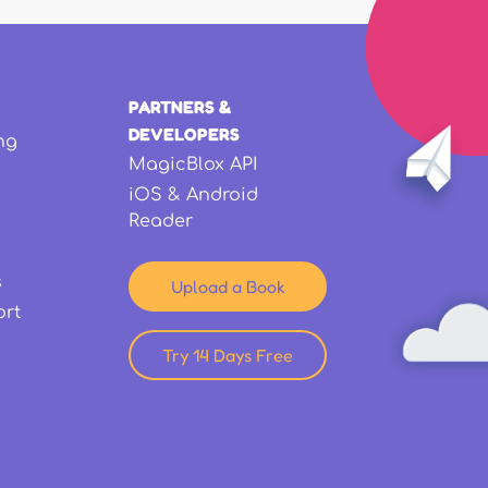
PARTNERS &
DEVELOPERS
ng
MagicBlox API
iOS & Android
Reader
s
Upload a Book
ort
Try 14 Days Free