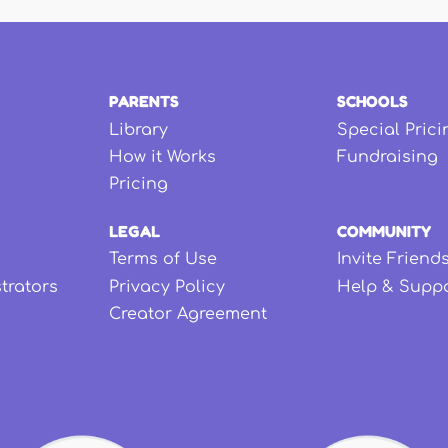
PARENTS
SCHOOLS
Library
Special Prici
How it Works
Fundraising
Pricing
LEGAL
COMMUNITY
Terms of Use
Invite Friend
strators
Privacy Policy
Help & Supp
Creator Agreement