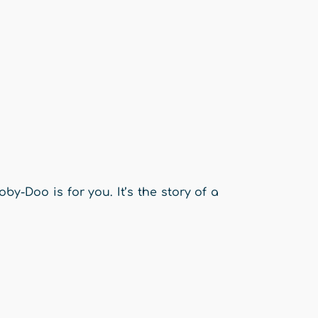
y-Doo is for you. It’s the story of a