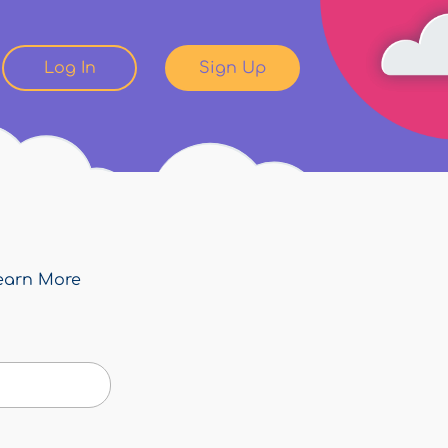
Log In
Sign Up
earn More