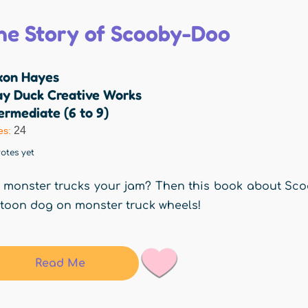
he Story of Scooby-Doo
xon Hayes
ay Duck Creative Works
ermediate (6 to 9)
24
es:
otes yet
 monster trucks your jam? Then this book about Scoob
toon dog on monster truck wheels!
Read Me