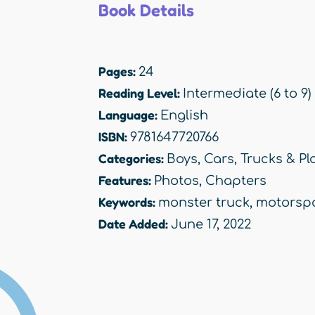
Book Details
Pages:
24
Reading Level:
Intermediate (6 to 9)
Language:
English
ISBN:
9781647720766
Categories:
Boys
,
Cars, Trucks & Pl
Features:
Photos
,
Chapters
Keywords:
monster truck
,
motorsp
Date Added:
June 17, 2022