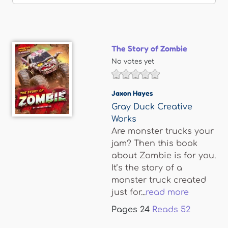
The Story of Zombie
No votes yet
Jaxon Hayes
Gray Duck Creative
Works
Are monster trucks your
jam? Then this book
about Zombie is for you.
It’s the story of a
monster truck created
just for...
read more
Pages
24
Reads
52