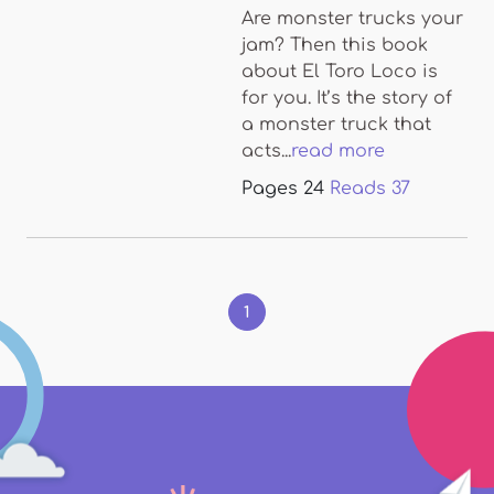
Are monster trucks your
jam? Then this book
about El Toro Loco is
for you. It’s the story of
a monster truck that
acts...
read more
Pages
24
Reads
37
Pages
1