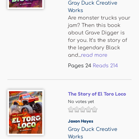
Gray Duck Creative
Works
Are monster trucks your
jam? Then this book
about Grave Digger is
for you. It’s the story of
the legendary Black
and...
read more
Pages
24
Reads
214
The Story of El Toro Loco
No votes yet
Jaxon Hayes
Gray Duck Creative
Works