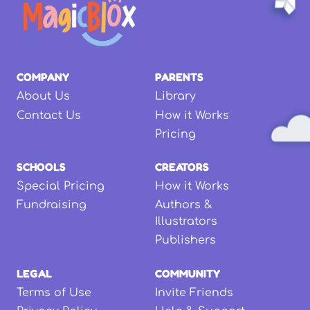
COMPANY
PARENTS
About Us
Library
Contact Us
How it Works
Pricing
SCHOOLS
CREATORS
Special Pricing
How it Works
Fundraising
Authors &
Illustrators
Publishers
LEGAL
COMMUNITY
Terms of Use
Invite Friends