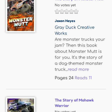
No votes yet
Jaxon Hayes
Gray Duck Creative
Works
Are monster trucks your
jam? Then this book
about Monster Mutt is
for you. It’s the story of
a dog-themed monster
truck...
read more
Pages
24
Reads
11
The Story of Mohawk
Warrior