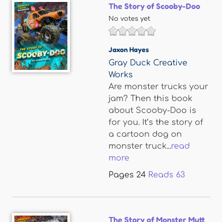
The Story of Scooby-Doo
No votes yet
Jaxon Hayes
Gray Duck Creative
Works
Are monster trucks your
jam? Then this book
about Scooby-Doo is
for you. It’s the story of
a cartoon dog on
monster truck...
read
more
Pages
24
Reads
63
The Story of Monster Mutt