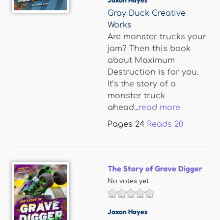
Gray Duck Creative
Works
Are monster trucks your
jam? Then this book
about Maximum
Destruction is for you.
It’s the story of a
monster truck
ahead...
read more
Pages
24
Reads
20
The Story of Grave Digger
No votes yet
Jaxon Hayes