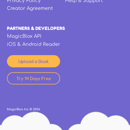
Privacy Policy
Help & Support
Creator Agreement
PARTNERS & DEVELOPERS
MagicBlox API
iOS & Android Reader
Upload a Book
Try 14 Days Free
MagicBlox Inc ©
2026