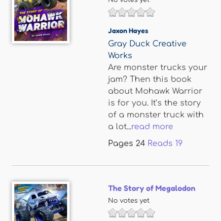
No votes yet
Jaxon Hayes
Gray Duck Creative
Works
Are monster trucks your
jam? Then this book
about Mohawk Warrior
is for you. It’s the story
of a monster truck with
a lot...
read more
Pages
24
Reads
19
The Story of Megalodon
No votes yet