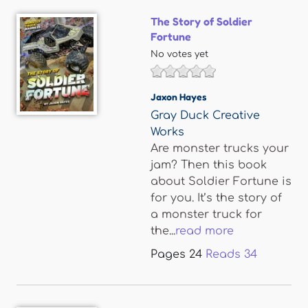
The Story of Soldier
Fortune
No votes yet
Jaxon Hayes
Gray Duck Creative
Works
Are monster trucks your
jam? Then this book
about Soldier Fortune is
for you. It’s the story of
a monster truck for
the...
read more
Pages
24
Reads
34