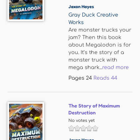
Jaxon Hayes
Gray Duck Creative
Works
Are monster trucks your
jam? Then this book
about Megalodon is for
you. It’s the story of a
monster truck with
mega shark...
read more
Pages
24
Reads
44
The Story of Maximum
Destruction
No votes yet
Jaxon Hayes