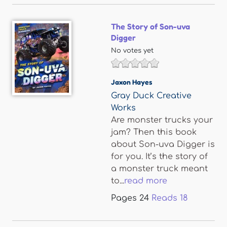
The Story of Son-uva
Digger
No votes yet
Jaxon Hayes
Gray Duck Creative
Works
Are monster trucks your
jam? Then this book
about Son-uva Digger is
for you. It’s the story of
a monster truck meant
to...
read more
Pages
24
Reads
18