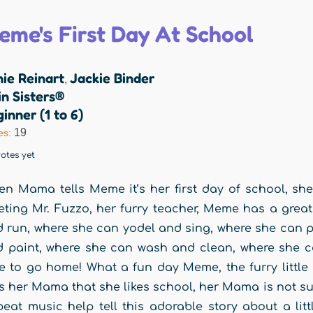
eme's First Day At School
ie Reinart
Jackie Binder
,
n Sisters®
inner (1 to 6)
19
es:
otes yet
n Mama tells Meme it’s her first day of school, she is
ting Mr. Fuzzo, her furry teacher, Meme has a great
 run, where she can yodel and sing, where she can p
 paint, where she can wash and clean, where she c
e to go home! What a fun day Meme, the furry littl
ls her Mama that she likes school, her Mama is not su
eat music help tell this adorable story about a litt