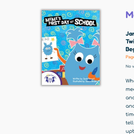
M
Jan
Twi
Beg
Pag
No v
Whe
mee
and
and
tim
tel
upb