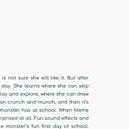
 not sure she will like it. But after
 day. She learns where she can skip
lay and explore, where she can draw
an crunch and munch, and then it’s
e monster, has at school. When Meme
rprised at all. Fun sound effects and
le monster’s fun first day of school.