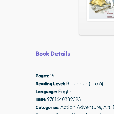
Book Details
Pages:
19
Reading Level:
Beginner (1 to 6)
Language:
English
ISBN:
9781640332393
Categories:
Action Adventure
,
Art
,