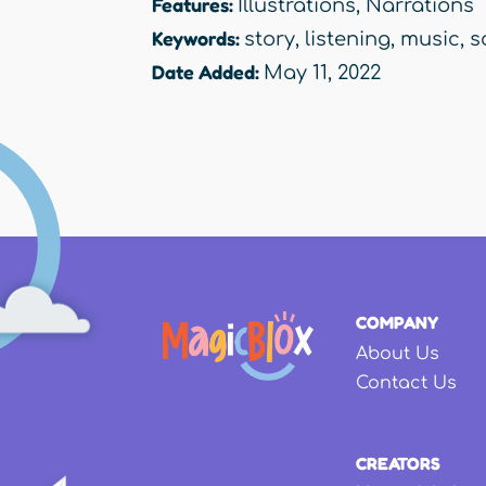
Features:
Illustrations
,
Narrations
Keywords:
story
,
listening
,
music
,
s
Date Added:
May 11, 2022
COMPANY
About Us
Contact Us
CREATORS