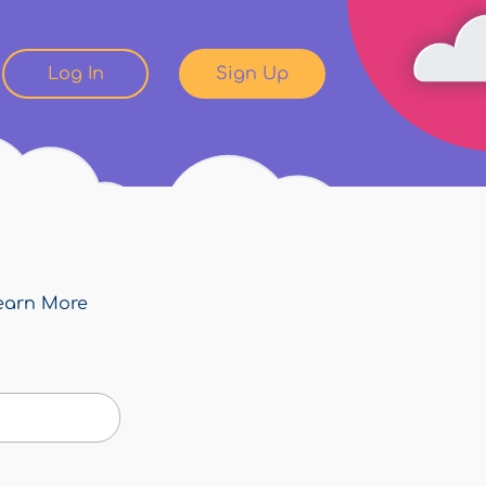
Log In
Sign Up
earn More