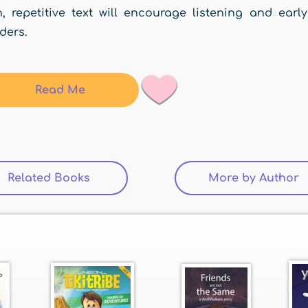
, repetitive text will encourage listening and early
ders.
Read Me
Related Books
(active tab)
More by Author