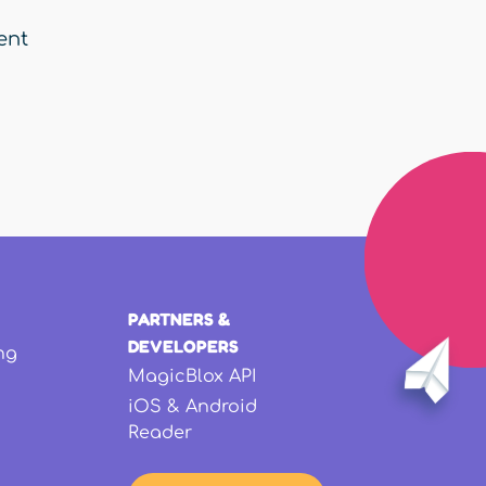
ent
PARTNERS &
DEVELOPERS
ng
MagicBlox API
iOS & Android
Reader