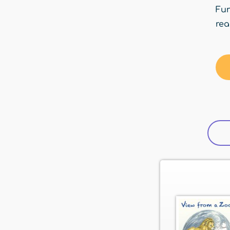
Fun
rea