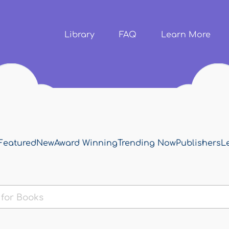
Skip to
main
content
Library
FAQ
Learn More
Featured
New
Award Winning
Trending Now
Publishers
L