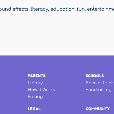
ound effects
,
literacy
,
education
,
fun
,
entertainm
PARENTS
SCHOOLS
Library
Special Prici
How it Works
Fundraising
Pricing
LEGAL
COMMUNITY