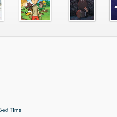
Bed Time