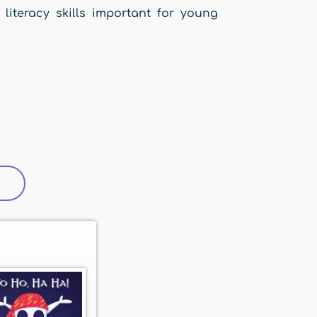
 literacy skills important for young