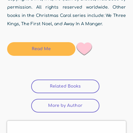
permission. All rights reserved worldwide. Other
books in the Christmas Carol series include: We Three
Kings, The First Noel, and Away In A Manger.
Read Me
Related Books
More by Author
(active tab)