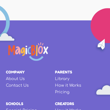
COMPANY
PARENTS
About Us
Library
Contact Us
How it Works
Pricing
SCHOOLS
CREATORS