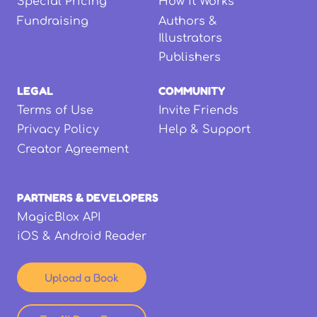
Special Pricing
How it Works
Fundraising
Authors &
Illustrators
Publishers
LEGAL
COMMUNITY
Terms of Use
Invite Friends
Privacy Policy
Help & Support
Creator Agreement
PARTNERS & DEVELOPERS
MagicBlox API
iOS & Android Reader
Upload a Book