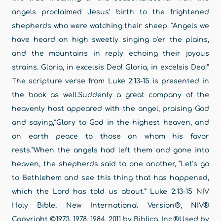
angels proclaimed Jesus’ birth to the frightened
shepherds who were watching their sheep. “Angels we
have heard on high sweetly singing o’er the plains,
and the mountains in reply echoing their joyous
strains. Gloria, in excelsis Deo! Gloria, in excelsis Deo!”
The scripture verse from Luke 2:13-15 is presented in
the book as well.Suddenly a great company of the
heavenly host appeared with the angel, praising God
and saying,“Glory to God in the highest heaven, and
on earth peace to those on whom his favor
rests.”When the angels had left them and gone into
heaven, the shepherds said to one another, “Let’s go
to Bethlehem and see this thing that has happened,
which the Lord has told us about.” Luke 2:13-15 NIV
Holy Bible, New International Version®, NIV®
Copyright ©1973, 1978, 1984, 2011 by Biblica, Inc.®Used by