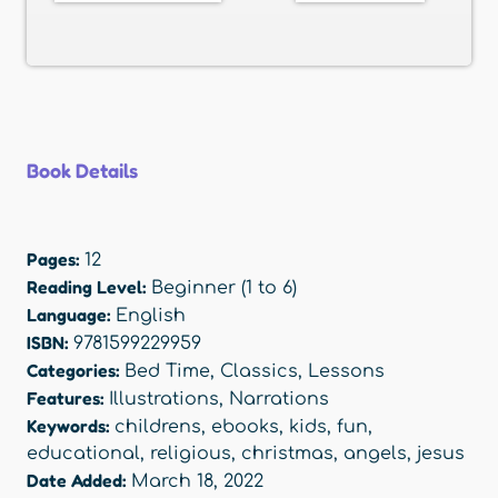
Book Details
Pages:
12
Reading Level:
Beginner (1 to 6)
Language:
English
ISBN:
9781599229959
Categories:
Bed Time
,
Classics
,
Lessons
Features:
Illustrations
,
Narrations
Keywords:
childrens
,
ebooks
,
kids
,
fun
,
educational
,
religious
,
christmas
,
angels
,
jesus
Date Added:
March 18, 2022