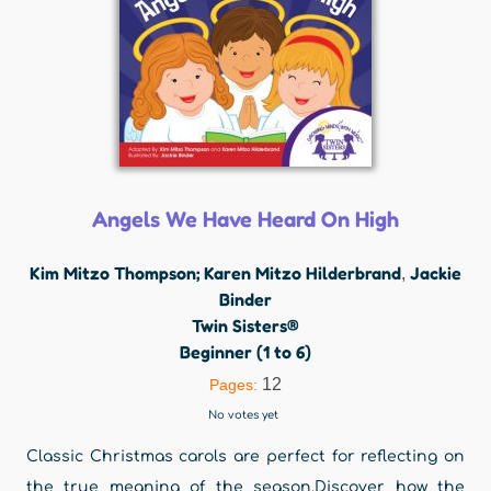
Angels We Have Heard On High
Kim Mitzo Thompson; Karen Mitzo Hilderbrand
Jackie
,
Binder
Twin Sisters®
Beginner (1 to 6)
12
Pages:
No votes yet
Classic Christmas carols are perfect for reflecting on
the true meaning of the season.Discover how the