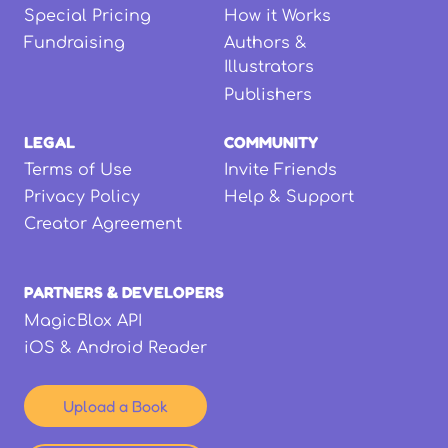
Special Pricing
How it Works
Fundraising
Authors &
Illustrators
Publishers
LEGAL
COMMUNITY
Terms of Use
Invite Friends
Privacy Policy
Help & Support
Creator Agreement
PARTNERS & DEVELOPERS
MagicBlox API
iOS & Android Reader
Upload a Book