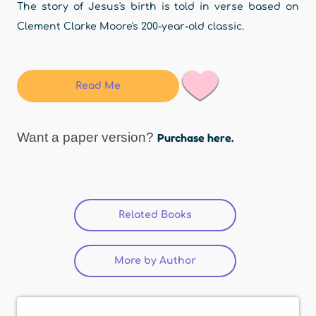
The story of Jesus's birth is told in verse based on
Clement Clarke Moore's 200-year-old classic.
Read Me
Want a paper version?
Purchase here.
Related Books
(active tab)
More by Author