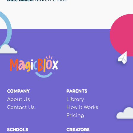
COMPANY
PARENTS
About Us
Library
Contact Us
How it Works
Pricing
SCHOOLS
CREATORS