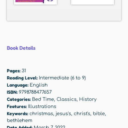
Book Details
Pages:
31
Reading Level:
Intermediate (6 to 9)
Language:
English
ISBN:
9798788477657
Categories:
Bed Time
,
Classics
,
History
Features:
Illustrations
Keywords:
christmas
,
jesus's
,
christ's
,
bible
,
bethlehem
Date Added:
March 7, 2022