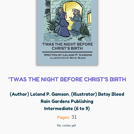
'TWAS THE NIGHT BEFORE CHRIST'S BIRTH
(Author) Leland P. Gamson
(Illustrator) Betsy Bleed
,
Rain Gardens Publishing
Intermediate (6 to 9)
31
Pages:
No votes yet