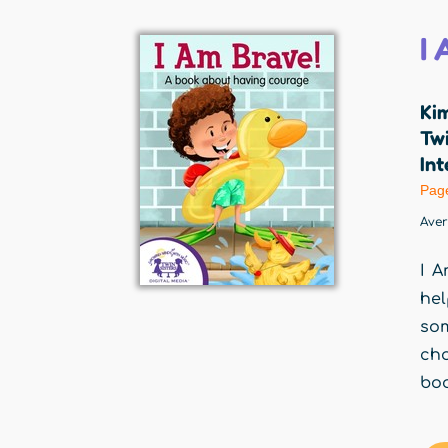
I
Ki
Twi
Int
Pag
Ave
I A
hel
som
cho
boo