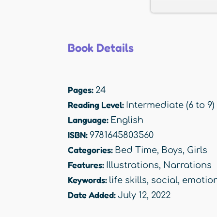
Book Details
Pages:
24
Reading Level:
Intermediate (6 to 9)
Language:
English
ISBN:
9781645803560
Categories:
Bed Time
,
Boys
,
Girls
Features:
Illustrations
,
Narrations
Keywords:
life skills
,
social
,
emotio
Date Added:
July 12, 2022