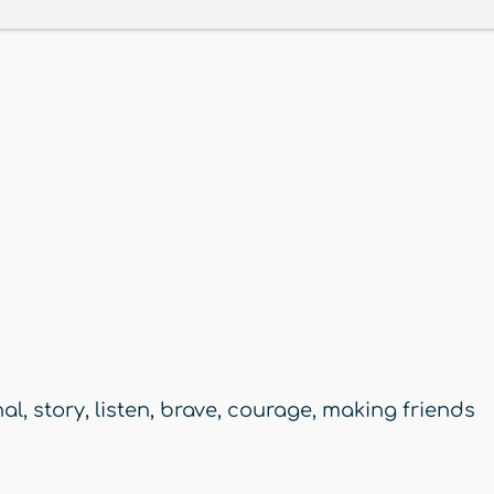
nal
,
story
,
listen
,
brave
,
courage
,
making friends