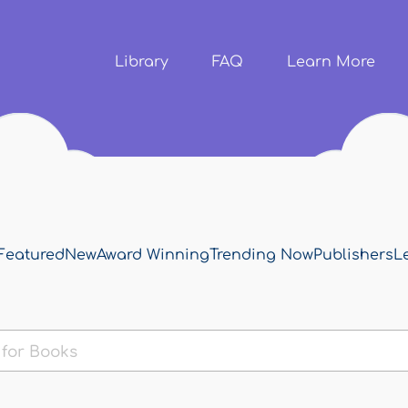
Skip to
main
content
Library
FAQ
Learn More
Featured
New
Award Winning
Trending Now
Publishers
L