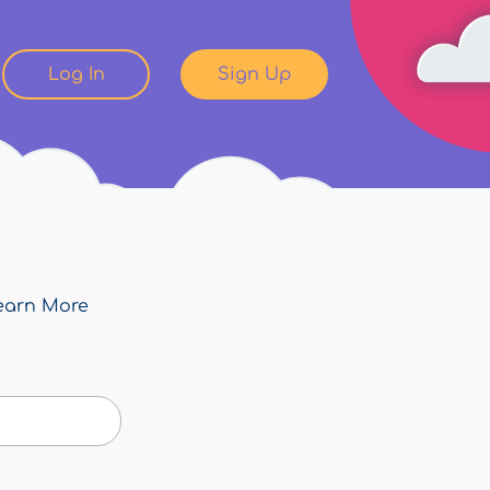
Log In
Sign Up
earn More