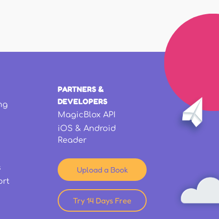
PARTNERS &
DEVELOPERS
ng
MagicBlox API
iOS & Android
Reader
s
Upload a Book
ort
Try 14 Days Free