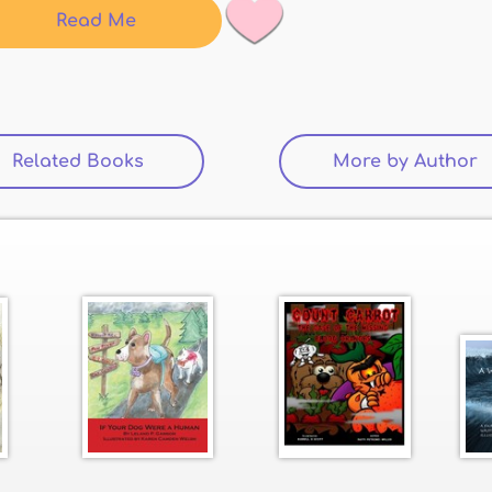
Read Me
Related Books
(active tab)
More by Author