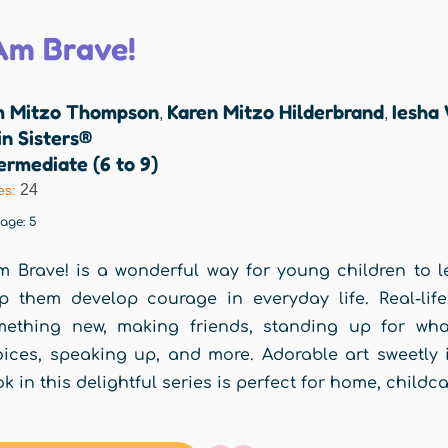
 Am Brave!
m Mitzo Thompson
Karen Mitzo Hilderbrand
Iesha
,
,
n Sisters®
ermediate (6 to 9)
24
es:
rage:
5
m Brave! is a wonderful way for young children to le
p them develop courage in everyday life. Real-life
ething new, making friends, standing up for what
ices, speaking up, and more. Adorable art sweetly il
k in this delightful series is perfect for home, childc