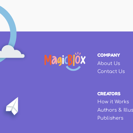
COMPANY
About Us
Contact Us
CREATORS
How it Works
Authors & Illu
Publishers