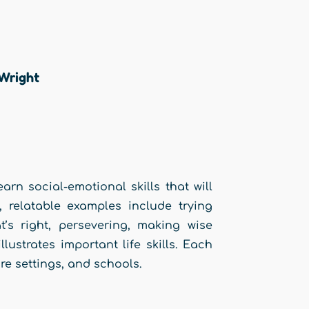
 Wright
arn social-emotional skills that will
, relatable examples include trying
’s right, persevering, making wise
lustrates important life skills. Each
are settings, and schools.