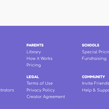
PARENTS
SCHOOLS
Library
Special Prici
How it Works
Fundraising
Pricing
LEGAL
COMMUNITY
Terms of Use
Invite Friend
strators
Privacy Policy
Help & Supp
Creator Agreement