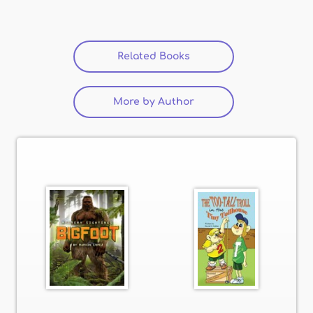
Related Books
(active tab)
More by Author