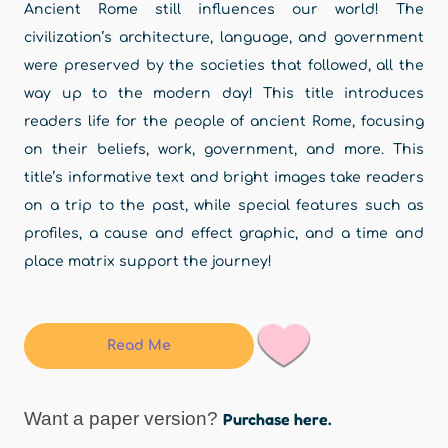
Ancient Rome still influences our world! The
civilization’s architecture, language, and government
were preserved by the societies that followed, all the
way up to the modern day! This title introduces
readers life for the people of ancient Rome, focusing
on their beliefs, work, government, and more. This
title’s informative text and bright images take readers
on a trip to the past, while special features such as
profiles, a cause and effect graphic, and a time and
place matrix support the journey!
Read Me
Want a paper version?
Purchase here.