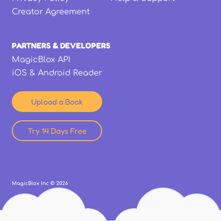
Creator Agreement
PARTNERS & DEVELOPERS
MagicBlox API
iOS & Android Reader
Upload a Book
Try 14 Days Free
MagicBlox Inc ©
2026