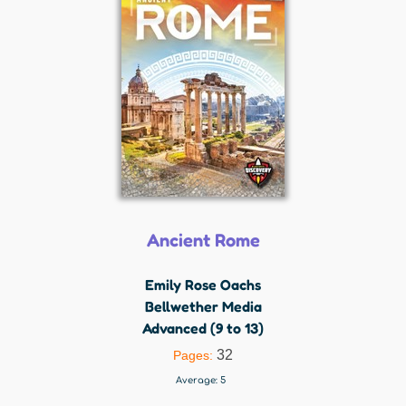
Ancient Rome
Emily Rose Oachs
Bellwether Media
Advanced (9 to 13)
32
Pages:
Average:
5