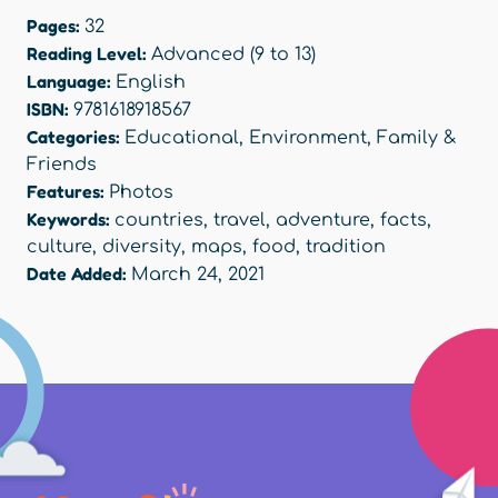
Pages:
32
Reading Level:
Advanced (9 to 13)
Language:
English
ISBN:
9781618918567
Categories:
Educational
,
Environment
,
Family &
Friends
Features:
Photos
Keywords:
countries
,
travel
,
adventure
,
facts
,
culture
,
diversity
,
maps
,
food
,
tradition
Date Added:
March 24, 2021