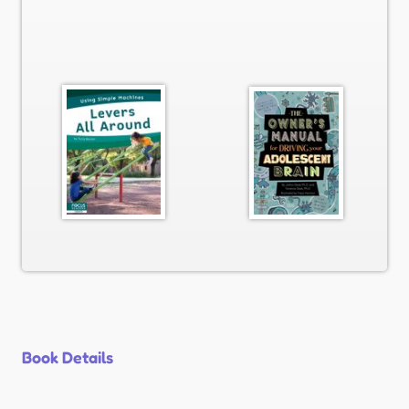
Book Details