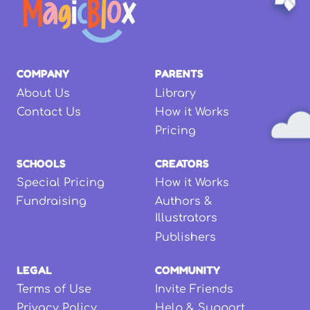
COMPANY
PARENTS
About Us
Library
Contact Us
How it Works
Pricing
SCHOOLS
CREATORS
Special Pricing
How it Works
Fundraising
Authors &
Illustrators
Publishers
LEGAL
COMMUNITY
Terms of Use
Invite Friends
Privacy Policy
Help & Support