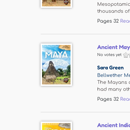
Mesopotamia i
thousands of 
Pages
32
Rea
Ancient Ma
No votes yet
Sara Green
Bellwether M
The Mayans ar
had many othe
Pages
32
Rea
Ancient Indi