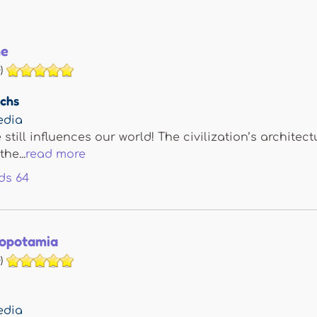
me
)
achs
edia
still influences our world! The civilization’s archit
he...
read more
ds
64
opotamia
)
edia