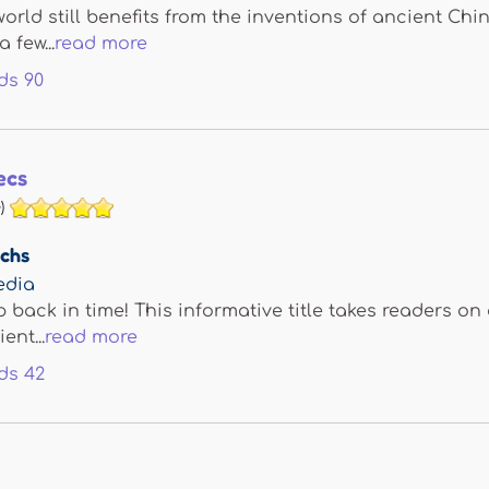
rld still benefits from the inventions of ancient C
a few...
read more
ds
90
ecs
)
achs
edia
p back in time! This informative title takes readers on
ent...
read more
ds
42