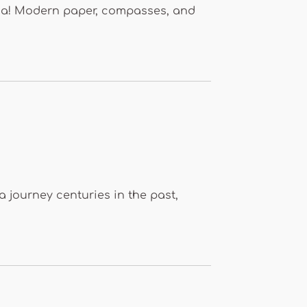
hina! Modern paper, compasses, and
 a journey centuries in the past,