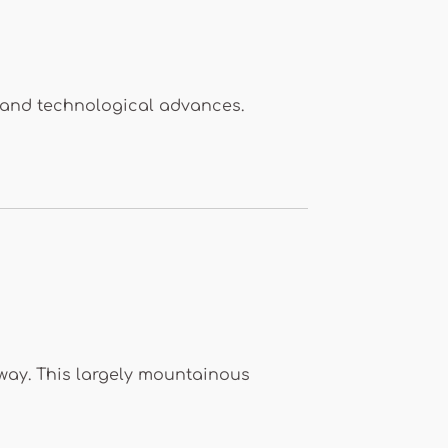
 and technological advances.
way. This largely mountainous