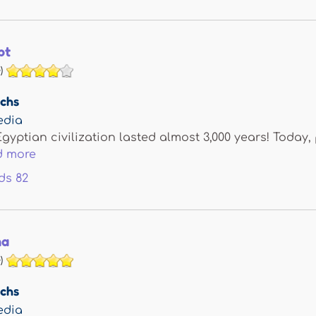
pt
)
achs
edia
gyptian civilization lasted almost 3,000 years! Today, 
d more
ds
82
na
)
achs
edia