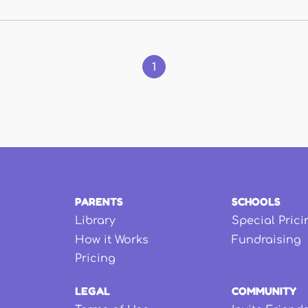
1
PARENTS
SCHOOLS
Library
Special Prici
How it Works
Fundraising
Pricing
LEGAL
COMMUNITY