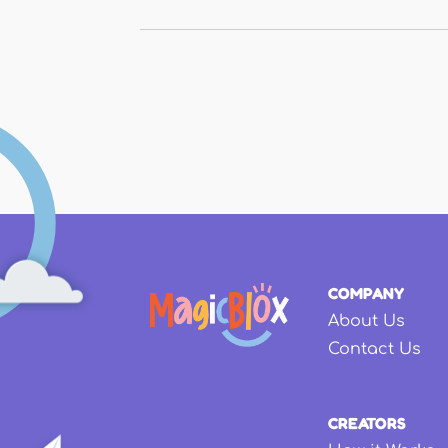
Pages
COMPANY
About Us
Contact Us
CREATORS