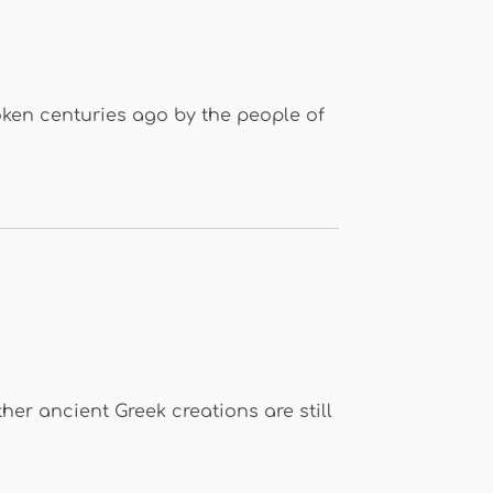
poken centuries ago by the people of
er ancient Greek creations are still