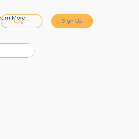
earn More
Log In
Sign Up