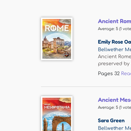
Ancient Ro
Average:
5
(
1
vote
Emily Rose O
Bellwether M
Ancient Rome 
preserved by t
Pages
32
Rea
Ancient Mes
Average:
5
(
1
vote
Sara Green
Bellwether M