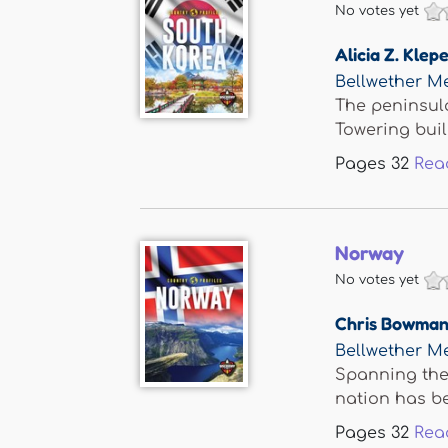
No votes yet
Alicia Z. Klepe
Bellwether M
The peninsul
Towering build
Pages
32
Rea
Norway
No votes yet
Chris Bowma
Bellwether M
Spanning the
nation has bee
Pages
32
Rea