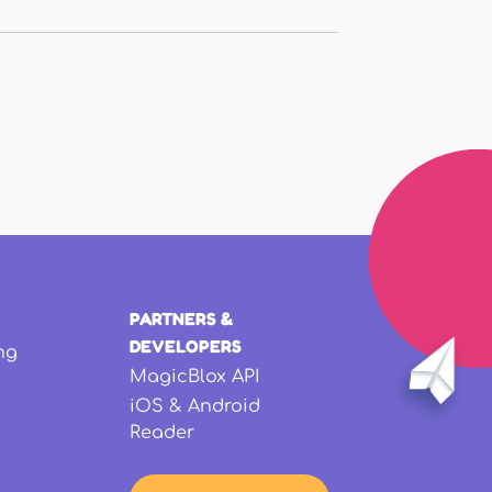
PARTNERS &
DEVELOPERS
ng
MagicBlox API
iOS & Android
Reader