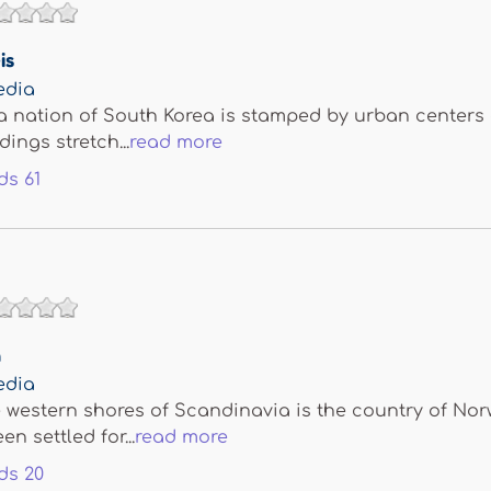
is
edia
a nation of South Korea is stamped by urban centers
ings stretch...
read more
ds
61
n
edia
 western shores of Scandinavia is the country of Nor
n settled for...
read more
ds
20