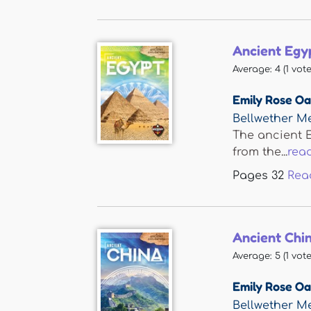
Ancient Egy
Average:
4
(
1
vote
Emily Rose O
Bellwether M
The ancient E
from the...
rea
Pages
32
Rea
Ancient Chi
Average:
5
(
1
vote
Emily Rose O
Bellwether M