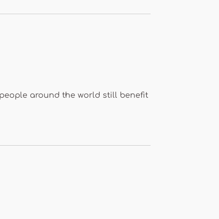
people around the world still benefit