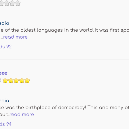
edia
ne of the oldest languages in the world. It was first s
..
read more
ds
92
ece
)
edia
e was the birthplace of democracy! This and many oth
ur...
read more
ds
94