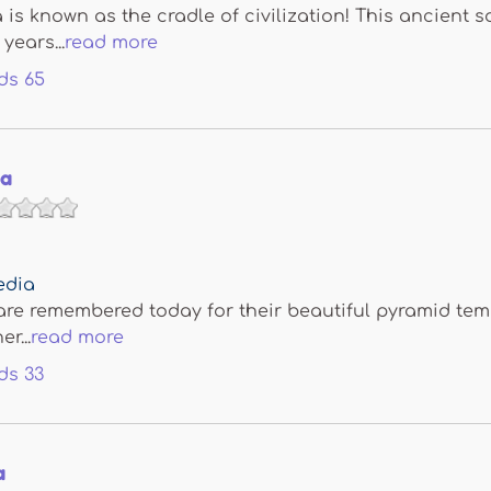
s known as the cradle of civilization! This ancient s
years...
read more
ds
65
ya
edia
e remembered today for their beautiful pyramid temple
r...
read more
ds
33
a