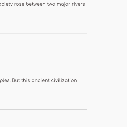
ociety rose between two major rivers
s. But this ancient civilization