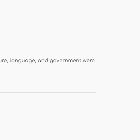
ecture, language, and government were