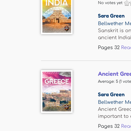
No votes yet
Sara Green
Bellwether M
Sanskrit is o
ancient India!.
Pages
32
Rea
Ancient Gre
Average:
5
(
1
vote
Sara Green
Bellwether M
Ancient Greec
important to o
Pages
32
Rea