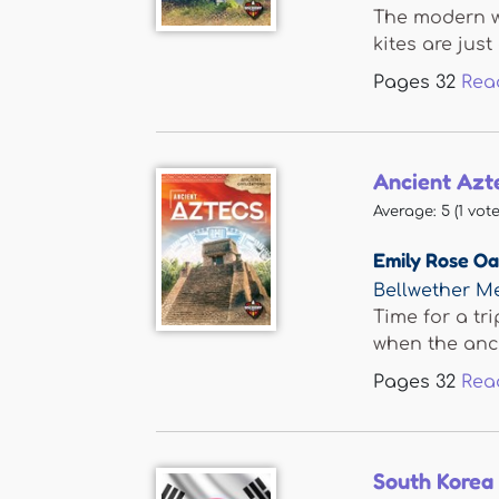
The modern wo
kites are just 
Pages
32
Rea
Ancient Azt
Average:
5
(
1
vote
Emily Rose O
Bellwether M
Time for a tri
when the anci
Pages
32
Rea
South Korea