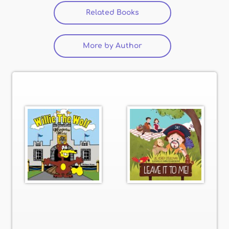
Related Books
(active tab)
More by Author