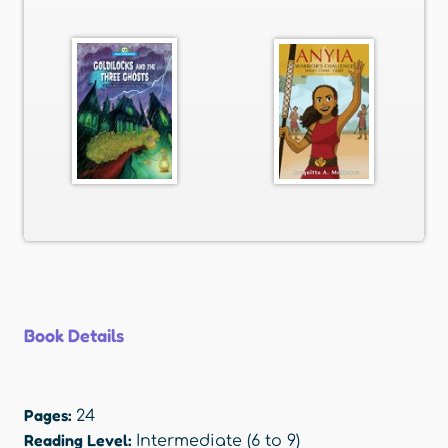
Book Details
Pages:
24
Reading Level:
Intermediate (6 to 9)