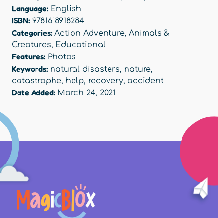
Language:
English
ISBN:
9781618918284
Categories:
Action Adventure
,
Animals &
Creatures
,
Educational
Features:
Photos
Keywords:
natural disasters
,
nature
,
catastrophe
,
help
,
recovery
,
accident
Date Added:
March 24, 2021