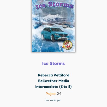
Ice Storms
Rebecca Pettiford
Bellwether Media
Intermediate (6 to 9)
24
Pages:
No votes yet