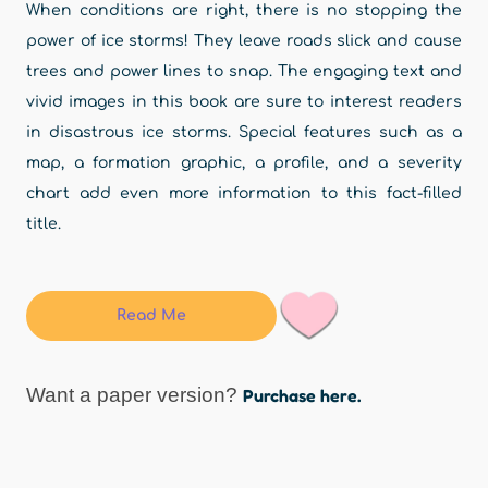
When conditions are right, there is no stopping the
power of ice storms! They leave roads slick and cause
trees and power lines to snap. The engaging text and
vivid images in this book are sure to interest readers
in disastrous ice storms. Special features such as a
map, a formation graphic, a profile, and a severity
chart add even more information to this fact-filled
title.
Read Me
Want a paper version?
Purchase here.