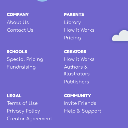
COMPANY
PARENTS
About Us
Library
Contact Us
How it Works
Pricing
SCHOOLS
CREATORS
Special Pricing
How it Works
Fundraising
Authors &
Illustrators
Publishers
LEGAL
COMMUNITY
Terms of Use
Invite Friends
Privacy Policy
Help & Support
Creator Agreement