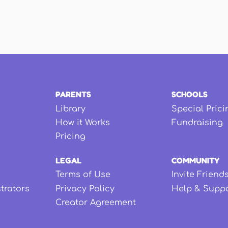
PARENTS
SCHOOLS
Library
Special Prici
How it Works
Fundraising
Pricing
LEGAL
COMMUNITY
Terms of Use
Invite Friend
strators
Privacy Policy
Help & Supp
Creator Agreement