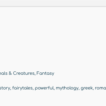
als & Creatures
,
Fantasy
story
,
fairytales
,
powerful
,
mythology
,
greek
,
rom