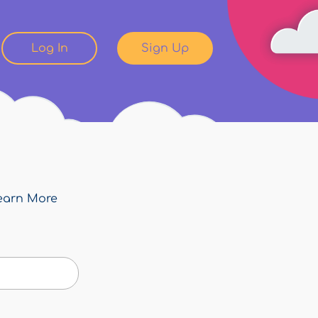
Log In
Sign Up
earn More