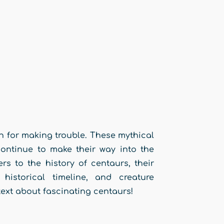
n for making trouble. These mythical
ontinue to make their way into the
rs to the history of centaurs, their
historical timeline, and creature
text about fascinating centaurs!