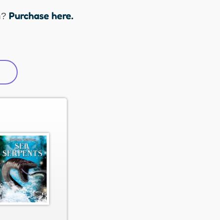
Purchase here.
n?
active tab)