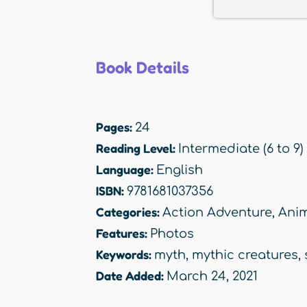
Book Details
Pages:
24
Reading Level:
Intermediate (6 to 9)
Language:
English
ISBN:
9781681037356
Categories:
Action Adventure
,
Anim
Features:
Photos
Keywords:
myth
,
mythic creatures
,
Date Added:
March 24, 2021