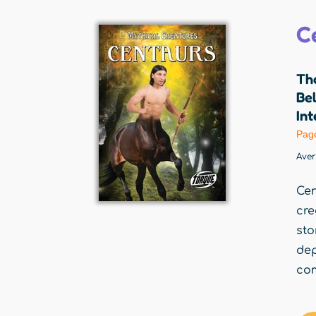
C
Th
Be
Int
Pag
Ave
Cen
cre
sto
de
com