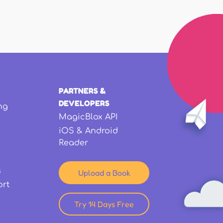
PARTNERS &
DEVELOPERS
ng
MagicBlox API
iOS & Android
Reader
s
Upload a Book
ort
Try 14 Days Free