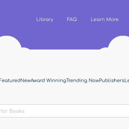
Skip to
main
content
Library
FAQ
Learn More
Featured
New
Award Winning
Trending Now
Publishers
L