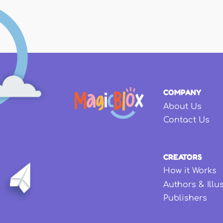
COMPANY
About Us
Contact Us
CREATORS
How it Works
Authors & Illu
Publishers