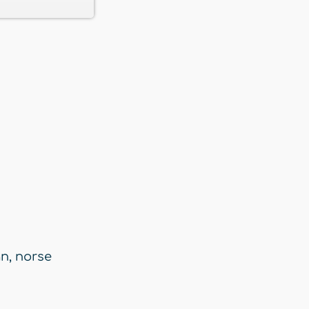
an
,
norse