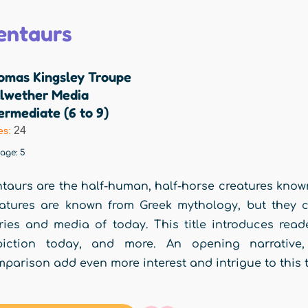
entaurs
omas Kingsley Troupe
llwether Media
ermediate (6 to 9)
24
es:
rage:
5
taurs are the half-human, half-horse creatures know
atures are known from Greek mythology, but they c
ries and media of today. This title introduces reade
piction today, and more. An opening narrative, 
parison add even more interest and intrigue to this 