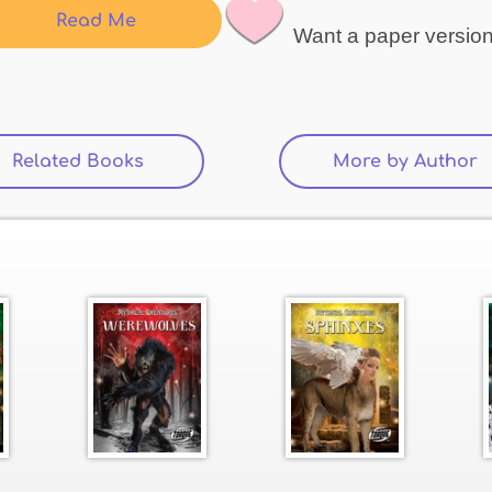
Read Me
Want a paper versio
Related Books
More by Author
(