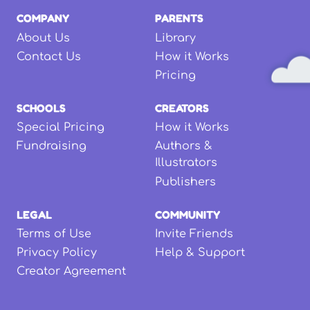
COMPANY
PARENTS
About Us
Library
Contact Us
How it Works
Pricing
SCHOOLS
CREATORS
Special Pricing
How it Works
Fundraising
Authors &
Illustrators
Publishers
LEGAL
COMMUNITY
Terms of Use
Invite Friends
Privacy Policy
Help & Support
Creator Agreement