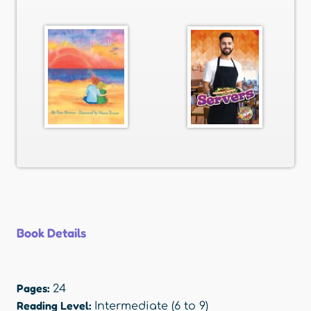
Book Details
Pages:
24
Reading Level:
Intermediate (6 to 9)