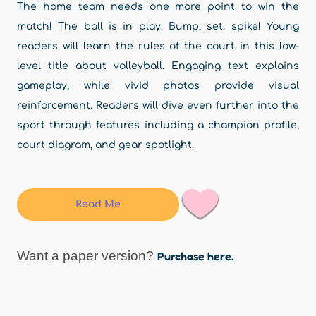
The home team needs one more point to win the
match! The ball is in play. Bump, set, spike! Young
readers will learn the rules of the court in this low-
level title about volleyball. Engaging text explains
gameplay, while vivid photos provide visual
reinforcement. Readers will dive even further into the
sport through features including a champion profile,
court diagram, and gear spotlight.
Read Me
Want a paper version?
Purchase here.