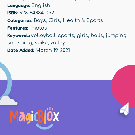
Language:
English
ISBN:
9781648341052
Categories:
Boys
,
Girls
,
Health & Sports
Features:
Photos
Keywords:
volleyball
,
sports
,
girls
,
balls
,
jumping
,
smashing
,
spike
,
volley
Date Added:
March 19, 2021