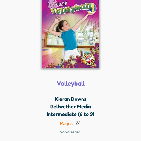
Volleyball
Kieran Downs
Bellwether Media
Intermediate (6 to 9)
24
Pages:
No votes yet