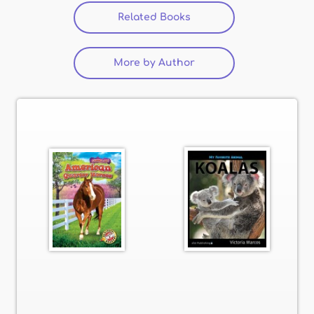
Related Books
(active tab)
More by Author