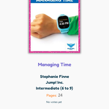
Managing Time
Stephanie Finne
Jump! Inc.
Intermediate (6 to 9)
24
Pages:
No votes yet