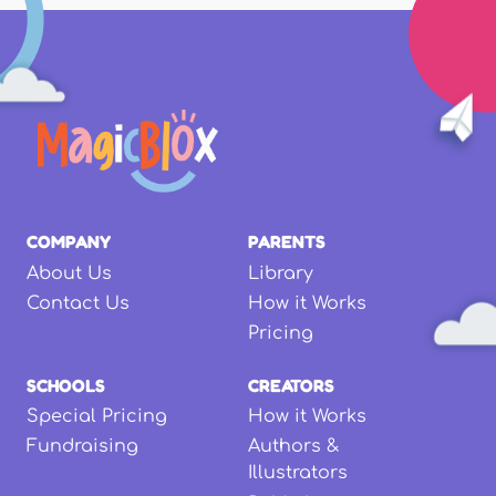
COMPANY
PARENTS
About Us
Library
Contact Us
How it Works
Pricing
SCHOOLS
CREATORS
Special Pricing
How it Works
Fundraising
Authors &
Illustrators