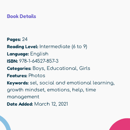
Book Details
Pages:
24
Reading Level:
Intermediate (6 to 9)
Language:
English
ISBN:
978-1-64527-857-3
Categories:
Boys
,
Educational
,
Girls
Features:
Photos
Keywords:
sel
,
social and emotional learning
,
growth mindset
,
emotions
,
help
,
time
management
Date Added:
March 12, 2021