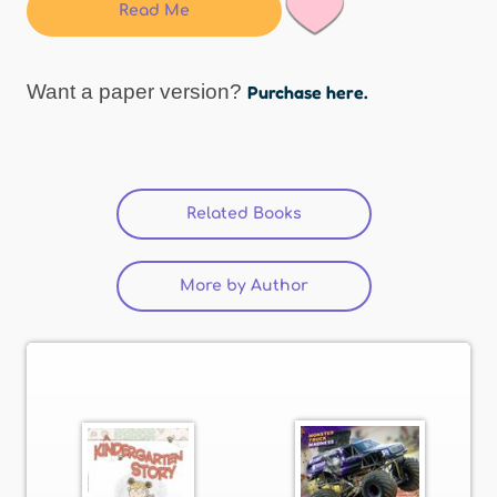
Read Me
Want a paper version?
Purchase here.
Related Books
(active tab)
More by Author