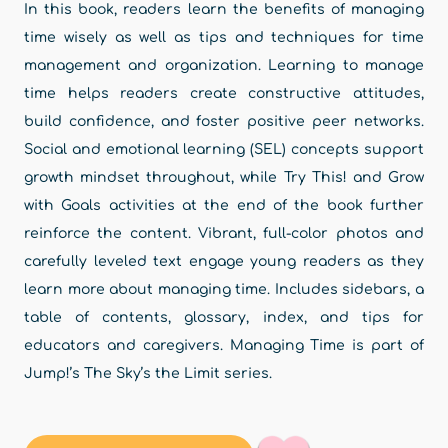
In this book, readers learn the benefits of managing
time wisely as well as tips and techniques for time
management and organization. Learning to manage
time helps readers create constructive attitudes,
build confidence, and foster positive peer networks.
Social and emotional learning (SEL) concepts support
growth mindset throughout, while Try This! and Grow
with Goals activities at the end of the book further
reinforce the content. Vibrant, full-color photos and
carefully leveled text engage young readers as they
learn more about managing time. Includes sidebars, a
table of contents, glossary, index, and tips for
educators and caregivers. Managing Time is part of
Jump!’s The Sky’s the Limit series.