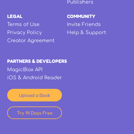
Publishers
LEGAL
COMMUNITY
Terms of Use
Invite Friends
Privacy Policy
Help & Support
Creator Agreement
PARTNERS & DEVELOPERS
MagicBlox API
iOS & Android Reader
Upload a Book
Try 14 Days Free