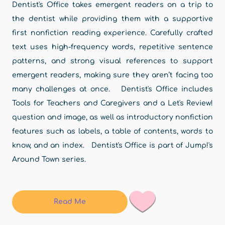
Dentist's Office takes emergent readers on a trip to
the dentist while providing them with a supportive
first nonfiction reading experience. Carefully crafted
text uses high-frequency words, repetitive sentence
patterns, and strong visual references to support
emergent readers, making sure they aren’t facing too
many challenges at once. Dentist's Office includes
Tools for Teachers and Caregivers and a Let's Review!
question and image, as well as introductory nonfiction
features such as labels, a table of contents, words to
know, and an index. Dentist's Office is part of Jump!'s
Around Town series.
Read Me