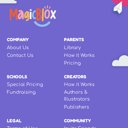
COMPANY
PARENTS
About Us
Library
Contact Us
How it Works
Pricing
SCHOOLS
CREATORS
Special Pricing
How it Works
Fundraising
Authors &
Illustrators
Publishers
LEGAL
COMMUNITY