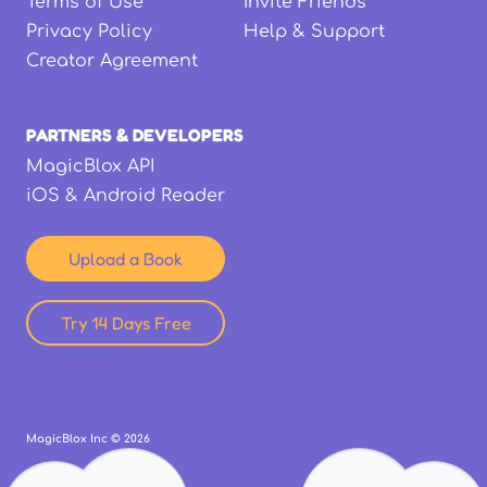
Terms of Use
Invite Friends
Privacy Policy
Help & Support
Creator Agreement
PARTNERS & DEVELOPERS
MagicBlox API
iOS & Android Reader
Upload a Book
Try 14 Days Free
MagicBlox Inc ©
2026