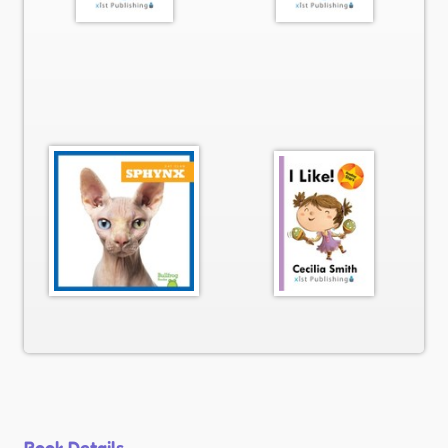
Book Details