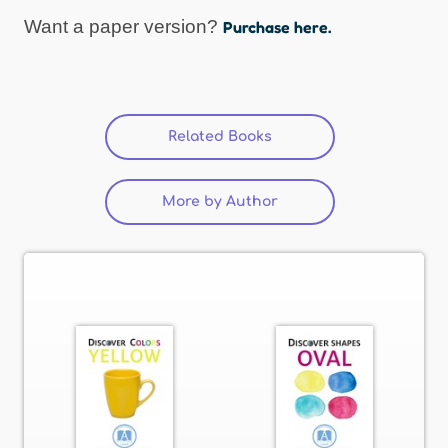
Want a paper version?
Purchase here.
Related Books
(active tab)
More by Author