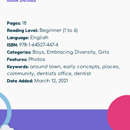
Pages:
18
Reading Level:
Beginner (1 to 6)
Language:
English
ISBN:
978-1-64527-467-4
Categories:
Boys
,
Embracing Diversity
,
Girls
Features:
Photos
Keywords:
around town
,
early concepts
,
places
,
community
,
dentist's office
,
dentist
Date Added:
March 12, 2021