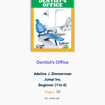
Dentist's Office
Adeline J. Zimmerman
Jump! Inc.
Beginner (1 to 6)
18
Pages:
No votes yet