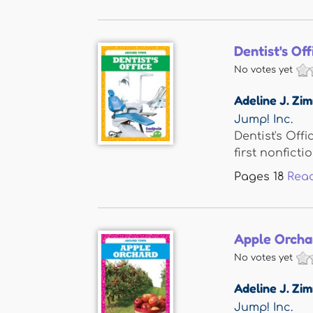
Dentist's Off
No votes yet
Adeline J. Z
Jump! Inc.
Dentist's Off
first nonfiction
Pages
18
Rea
Apple Orcha
No votes yet
Adeline J. Z
Jump! Inc.