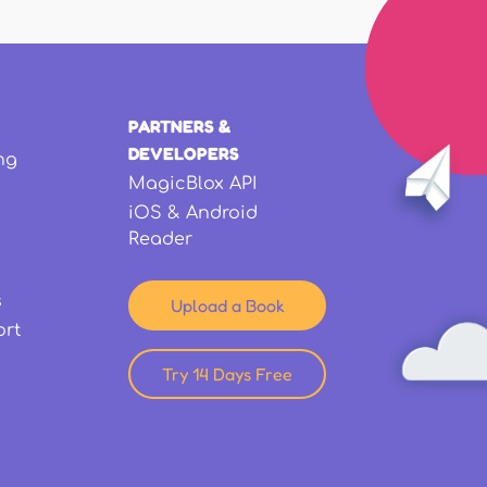
PARTNERS &
DEVELOPERS
ng
MagicBlox API
iOS & Android
Reader
s
Upload a Book
ort
Try 14 Days Free