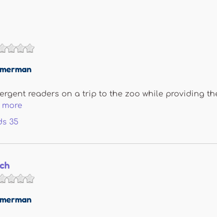
immerman
rgent readers on a trip to the zoo while providing the
 more
ds
35
ch
immerman