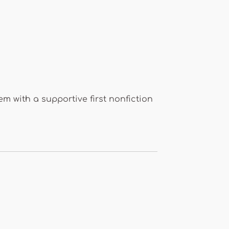
m with a supportive first nonfiction