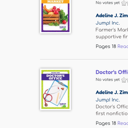
No votes yet
Adeline J. Z
Jump! Inc.
Farmer's Mark
supportive firs
Pages
18
Rea
Doctor's Off
No votes yet
Adeline J. Z
Jump! Inc.
Doctor's Offi
first nonfiction
Pages
18
Rea