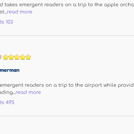
 takes emergent readers on a trip to the apple orcha
t...
read more
ds
103
)
immerman
 emergent readers on a trip to the airport while provid
ding...
read more
ds
495