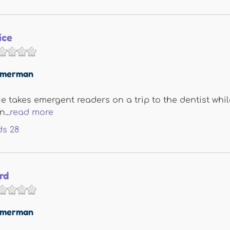
ice
immerman
ice takes emergent readers on a trip to the dentist wh
...
read more
ds
28
rd
immerman