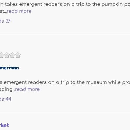
 takes emergent readers on a trip to the pumpkin pa
t...
read more
ds
37
immerman
emergent readers on a trip to the museum while prov
ding...
read more
ds
44
rket