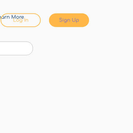
earn More
Log In
Sign Up