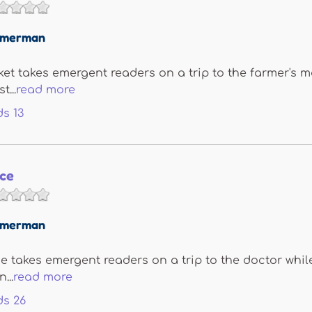
immerman
et takes emergent readers on a trip to the farmer's m
t...
read more
ds
13
ice
immerman
ce takes emergent readers on a trip to the doctor whi
...
read more
ds
26