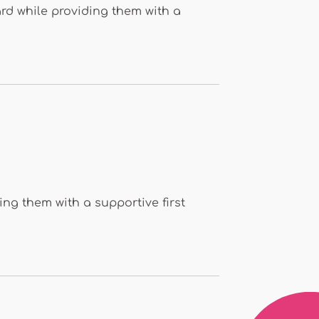
rd while providing them with a
ing them with a supportive first