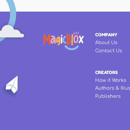
COMPANY
About Us
Contact Us
CREATORS
How it Works
Authors & Illu
Publishers