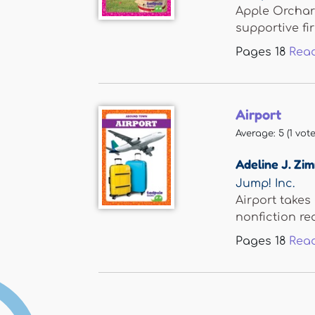
Apple Orchard
supportive firs
Pages
18
Rea
Airport
Average:
5
(
1
vote
Adeline J. Z
Jump! Inc.
Airport takes
nonfiction rea
Pages
18
Rea