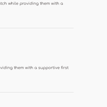
tch while providing them with a
iding them with a supportive first