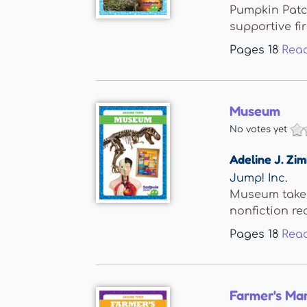
Pumpkin Patch
supportive firs
Pages
18
Rea
Museum
No votes yet
Adeline J. Z
Jump! Inc.
Museum takes 
nonfiction rea
Pages
18
Rea
Farmer's Ma