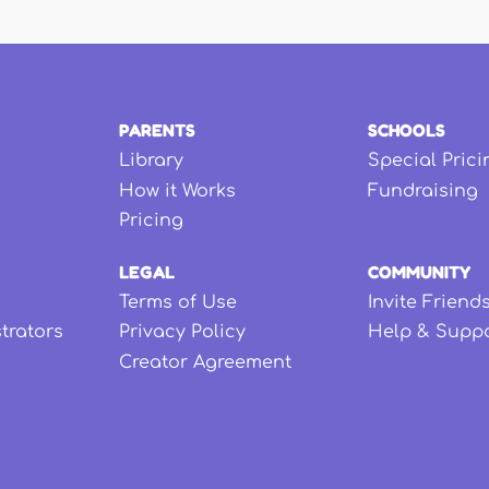
PARENTS
SCHOOLS
Library
Special Prici
How it Works
Fundraising
Pricing
LEGAL
COMMUNITY
Terms of Use
Invite Friend
strators
Privacy Policy
Help & Supp
Creator Agreement