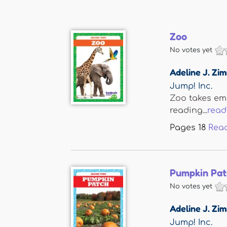
Zoo
No votes yet
Adeline J. Z
Jump! Inc.
Zoo takes eme
reading...
read
Pages
18
Rea
Pumpkin Pat
No votes yet
Adeline J. Z
Jump! Inc.