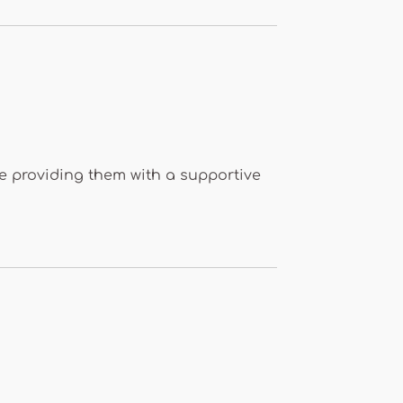
ile providing them with a supportive