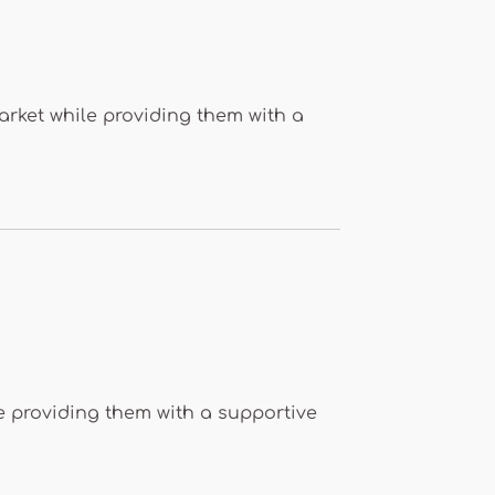
arket while providing them with a
le providing them with a supportive