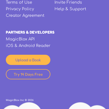
Terms of Use
Invite Friends
Privacy Policy
Help & Support
Creator Agreement
PARTNERS & DEVELOPERS
MagicBlox API
iOS & Android Reader
Upload a Book
Try 14 Days Free
MagicBlox Inc ©
2026