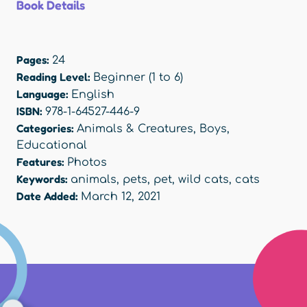
Book Details
Pages:
24
Reading Level:
Beginner (1 to 6)
Language:
English
ISBN:
978-1-64527-446-9
Categories:
Animals & Creatures
,
Boys
,
Educational
Features:
Photos
Keywords:
animals
,
pets
,
pet
,
wild cats
,
cats
Date Added:
March 12, 2021