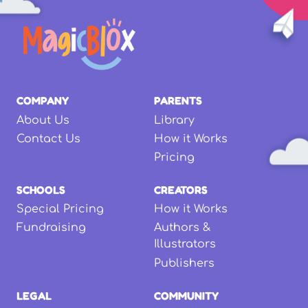
COMPANY
PARENTS
About Us
Library
Contact Us
How it Works
Pricing
SCHOOLS
CREATORS
Special Pricing
How it Works
Fundraising
Authors &
Illustrators
Publishers
LEGAL
COMMUNITY