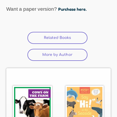
Want a paper version?
Purchase here.
Related Books
(active tab)
More by Author