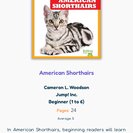
American Shorthairs
Cameron L. Woodson
Jump! Inc.
Beginner (1 to 6)
24
Pages:
Average:
5
In American Shorthairs, beginning readers will learn