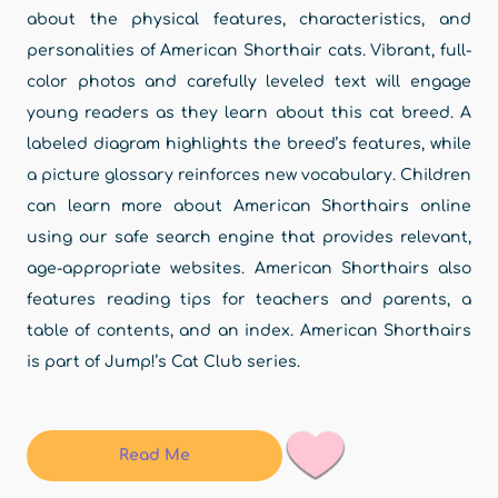
about the physical features, characteristics, and
personalities of American Shorthair cats. Vibrant, full-
color photos and carefully leveled text will engage
young readers as they learn about this cat breed. A
labeled diagram highlights the breed’s features, while
a picture glossary reinforces new vocabulary. Children
can learn more about American Shorthairs online
using our safe search engine that provides relevant,
age-appropriate websites. American Shorthairs also
features reading tips for teachers and parents, a
table of contents, and an index. American Shorthairs
is part of Jump!’s Cat Club series.
Read Me