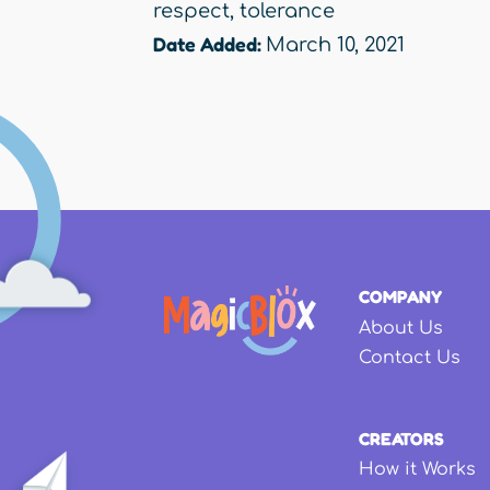
respect
,
tolerance
Date Added:
March 10, 2021
COMPANY
About Us
Contact Us
CREATORS
How it Works