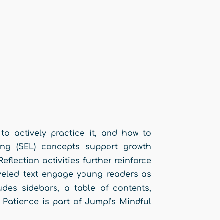
to actively practice it, and how to
ing (SEL) concepts support growth
flection activities further reinforce
leveled text engage young readers as
udes sidebars, a table of contents,
 Patience is part of Jump!’s Mindful