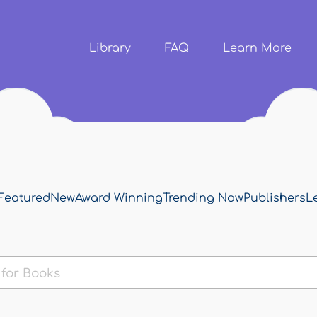
Skip to
main
content
Library
FAQ
Learn More
Featured
New
Award Winning
Trending Now
Publishers
L