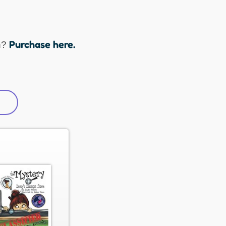
Purchase here.
n?