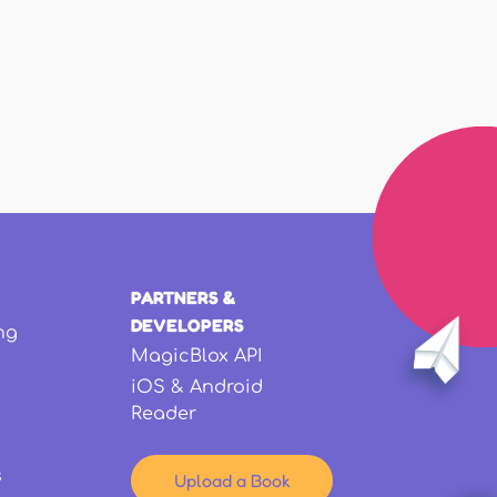
PARTNERS &
DEVELOPERS
ng
MagicBlox API
iOS & Android
Reader
s
Upload a Book