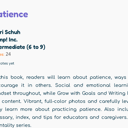
atience
ri Schuh
p! Inc.
ermediate (6 to 9)
24
es:
otes yet
this book, readers will learn about patience, ways 
courage it in others. Social and emotional learn
dset throughout, while Grow with Goals and Writing Re
 content. Vibrant, full-color photos and carefully 
y learn more about practicing patience. Also incl
ssary, index, and tips for educators and caregivers.
tality series.