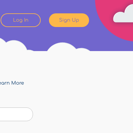
Log In
Sign Up
earn More