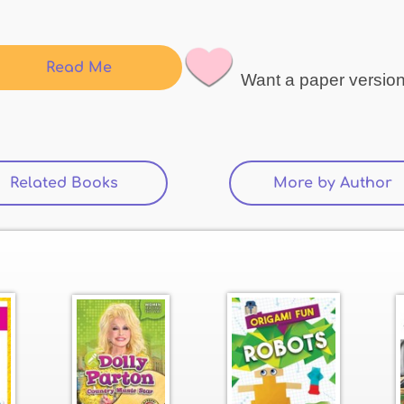
Read Me
Want a paper versio
Related Books
(active tab)
More by Author