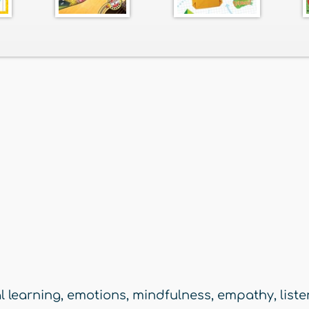
l learning
,
emotions
,
mindfulness
,
empathy
,
list