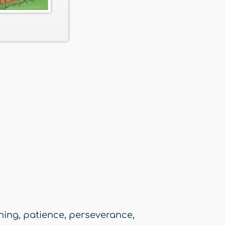
ening
,
patience
,
perseverance
,