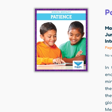
P
Ma
Jum
Int
Pag
No v
In 
en
min
the
the
glo
Men