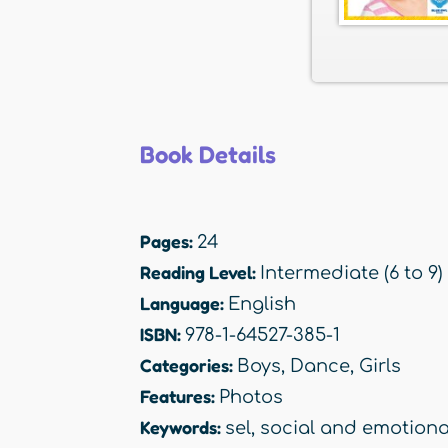
Book Details
Pages:
24
Reading Level:
Intermediate (6 to 9)
Language:
English
ISBN:
978-1-64527-385-1
Categories:
Boys
,
Dance
,
Girls
Features:
Photos
Keywords:
sel
,
social and emotiona