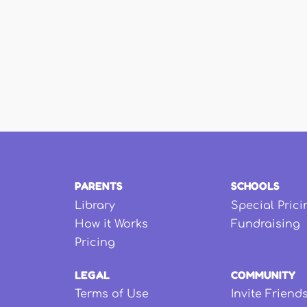
PARENTS
SCHOOLS
Library
Special Prici
How it Works
Fundraising
Pricing
LEGAL
COMMUNITY
Terms of Use
Invite Friend