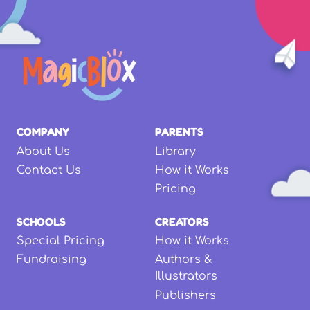
COMPANY
PARENTS
About Us
Library
Contact Us
How it Works
Pricing
SCHOOLS
CREATORS
Special Pricing
How it Works
Fundraising
Authors &
Illustrators
Publishers