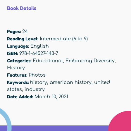
Book Details
Pages:
24
Reading Level:
Intermediate (6 to 9)
Language:
English
ISBN:
978-1-64527-143-7
Categories:
Educational
,
Embracing Diversity
,
History
Features:
Photos
Keywords:
history
,
american history
,
united
states
,
industry
Date Added:
March 10, 2021