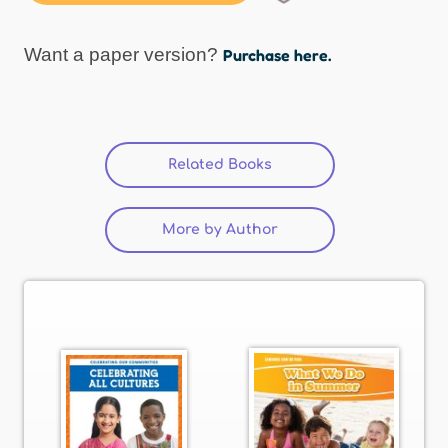
Want a paper version?
Purchase here.
Related Books
(active tab)
More by Author