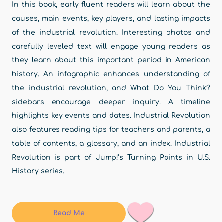
In this book, early fluent readers will learn about the
causes, main events, key players, and lasting impacts
of the industrial revolution. Interesting photos and
carefully leveled text will engage young readers as
they learn about this important period in American
history. An infographic enhances understanding of
the industrial revolution, and What Do You Think?
sidebars encourage deeper inquiry. A timeline
highlights key events and dates. Industrial Revolution
also features reading tips for teachers and parents, a
table of contents, a glossary, and an index. Industrial
Revolution is part of Jump!’s Turning Points in U.S.
History series.
Read Me