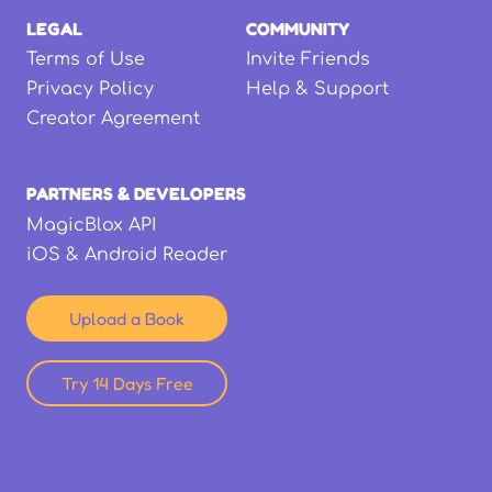
LEGAL
COMMUNITY
Terms of Use
Invite Friends
Privacy Policy
Help & Support
Creator Agreement
PARTNERS & DEVELOPERS
MagicBlox API
iOS & Android Reader
Upload a Book
Try 14 Days Free