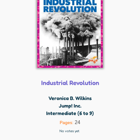
Industrial Revolution
Veronica B. Wilkins
Jump! Inc.
Intermediate (6 to 9)
24
Pages:
No votes yet