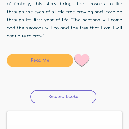
of fantasy, this story brings the seasons to life
through the eyes of a little tree growing and learning
through its first year of life. "The seasons will come
and the seasons will go and the tree that I am, I will
continue to grow."
Read Me
Related Books
(active tab)