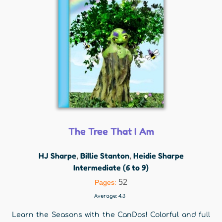
The Tree That I Am
HJ Sharpe
Billie Stanton
Heidie Sharpe
,
,
Intermediate (6 to 9)
52
Pages:
Average:
4.3
Learn the Seasons with the CanDos! Colorful and full