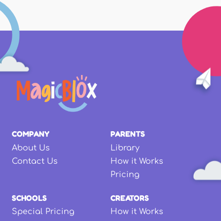
COMPANY
PARENTS
About Us
Library
Contact Us
How it Works
Pricing
SCHOOLS
CREATORS
Special Pricing
How it Works