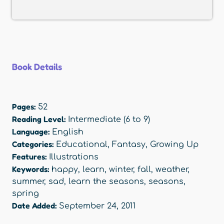
Book Details
Pages:
52
Reading Level:
Intermediate (6 to 9)
Language:
English
Categories:
Educational
,
Fantasy
,
Growing Up
Features:
Illustrations
Keywords:
happy
,
learn
,
winter
,
fall
,
weather
,
summer
,
sad
,
learn the seasons
,
seasons
,
spring
Date Added:
September 24, 2011