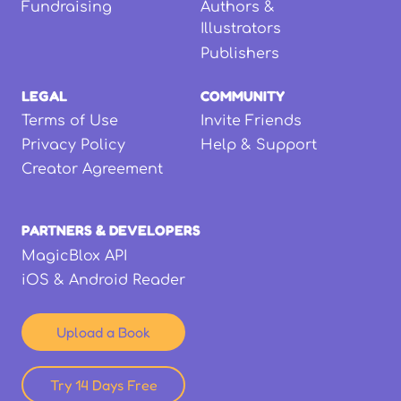
Fundraising
Authors &
Illustrators
Publishers
LEGAL
COMMUNITY
Terms of Use
Invite Friends
Privacy Policy
Help & Support
Creator Agreement
PARTNERS & DEVELOPERS
MagicBlox API
iOS & Android Reader
Upload a Book
Try 14 Days Free