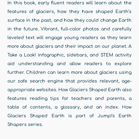
In this book, early fluent readers will learn about the
features of glaciers, how they have shaped Earth’s
surface in the past, and how they could change Earth
in the future. Vibrant, full-color photos and carefully
leveled text will engage young readers as they learn
more about glaciers and their impact on our planet. A
Take a Look! infographic, sidebars, and STEM activity
aid understanding and allow readers to explore
further. Children can learn more about glaciers using
our safe search engine that provides relevant, age-
appropriate websites. How Glaciers Shaped Earth also
features reading tips for teachers and parents, a
table of contents, a glossary, and an index. How
Glaciers Shaped Earth is part of Jump!'s Earth
Shapers series.