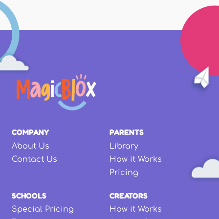
COMPANY
PARENTS
About Us
Library
Contact Us
How it Works
Pricing
SCHOOLS
CREATORS
Special Pricing
How it Works