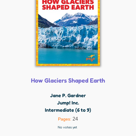
How Glaciers Shaped Earth
Jane P. Gardner
Jump! Inc.
Intermediate (6 to 9)
24
Pages:
No votes yet