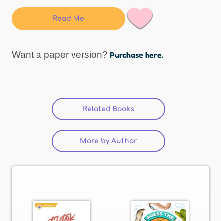
Read Me
Want a paper version?
Purchase here.
Related Books
(active tab)
More by Author