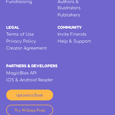
Fundraising
Authors &
Illustrators
Publishers
LEGAL
COMMUNITY
Terms of Use
Invite Friends
Privacy Policy
Help & Support
Creator Agreement
PARTNERS & DEVELOPERS
MagicBlox API
iOS & Android Reader
Upload a Book
Try 14 Days Free