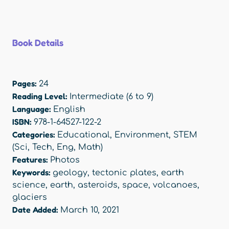
Book Details
Pages:
24
Reading Level:
Intermediate (6 to 9)
Language:
English
ISBN:
978-1-64527-122-2
Categories:
Educational
,
Environment
,
STEM
(Sci, Tech, Eng, Math)
Features:
Photos
Keywords:
geology
,
tectonic plates
,
earth
science
,
earth
,
asteroids
,
space
,
volcanoes
,
glaciers
Date Added:
March 10, 2021