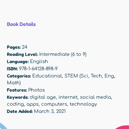
Book Details
Pages:
24
Reading Level:
Intermediate (6 to 9)
Language:
English
ISBN:
978-1-64128-898-9
Categories:
Educational
,
STEM (Sci, Tech, Eng,
Math)
Features:
Photos
Keywords:
digital age
,
internet
,
social media
,
coding
,
apps
,
computers
,
technology
Date Added:
March 3, 2021