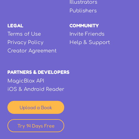
Illustrators
Publishers
LEGAL
COMMUNITY
Terms of Use
Invite Friends
Privacy Policy
Help & Support
Creator Agreement
PARTNERS & DEVELOPERS
MagicBlox API
iOS & Android Reader
Upload a Book
Try 14 Days Free