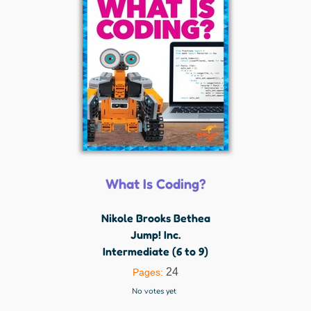
What Is Coding?
Nikole Brooks Bethea
Jump! Inc.
Intermediate (6 to 9)
24
Pages:
No votes yet