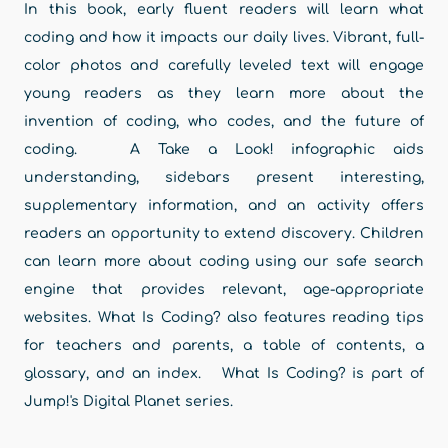
In this book, early fluent readers will learn what
coding and how it impacts our daily lives. Vibrant, full-
color photos and carefully leveled text will engage
young readers as they learn more about the
invention of coding, who codes, and the future of
coding. A Take a Look! infographic aids
understanding, sidebars present interesting,
supplementary information, and an activity offers
readers an opportunity to extend discovery. Children
can learn more about coding using our safe search
engine that provides relevant, age-appropriate
websites. What Is Coding? also features reading tips
for teachers and parents, a table of contents, a
glossary, and an index. What Is Coding? is part of
Jump!'s Digital Planet series.