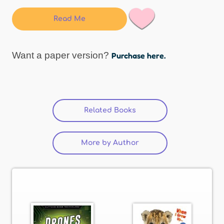
Read Me
Want a paper version?
Purchase here.
Related Books
(active tab)
More by Author