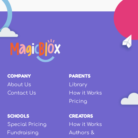
COMPANY
PARENTS
About Us
Library
Contact Us
How it Works
Pricing
SCHOOLS
CREATORS
Special Pricing
How it Works
Fundraising
Authors &