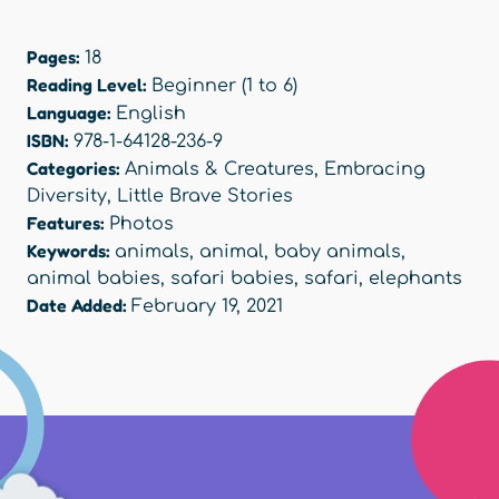
Pages:
18
Reading Level:
Beginner (1 to 6)
Language:
English
ISBN:
978-1-64128-236-9
Categories:
Animals & Creatures
,
Embracing
Diversity
,
Little Brave Stories
Features:
Photos
Keywords:
animals
,
animal
,
baby animals
,
animal babies
,
safari babies
,
safari
,
elephants
Date Added:
February 19, 2021