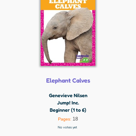
Elephant Calves
Genevieve Nilsen
Jump! Inc.
Beginner (1 to 6)
18
Pages:
No votes yet