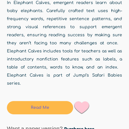
In Elephant Calves, emergent readers learn about
baby elephants. Carefully crafted text uses high-
frequency words, repetitive sentence patterns, and
strong visual references to support emergent
readers, ensuring reading success by making sure
they aren’t facing too many challenges at once.
Elephant Calves includes tools for teachers as well as
introductory nonfiction features such as labels, a
table of contents, words to know, and an index.
Elephant Calves is part of Jump!'s Safari Babies
series.
Read Me
Want a paper version?
Purchase here.