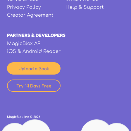
Privacy Policy
Help & Support
Creator Agreement
PARTNERS & DEVELOPERS
MagicBlox API
iOS & Android Reader
Upload a Book
Try 14 Days Free
MagicBlox Inc ©
2026