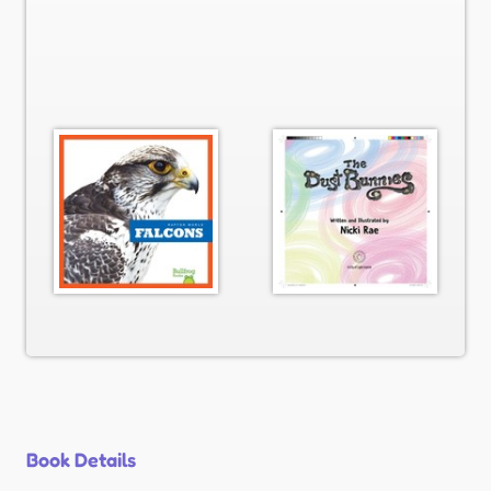
Book Details