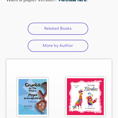
Related Books
(active tab)
More by Author