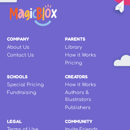
COMPANY
PARENTS
About Us
Library
Contact Us
How it Works
Pricing
SCHOOLS
CREATORS
Special Pricing
How it Works
Fundraising
Authors &
Illustrators
Publishers
LEGAL
COMMUNITY
Terms of Use
Invite Friends