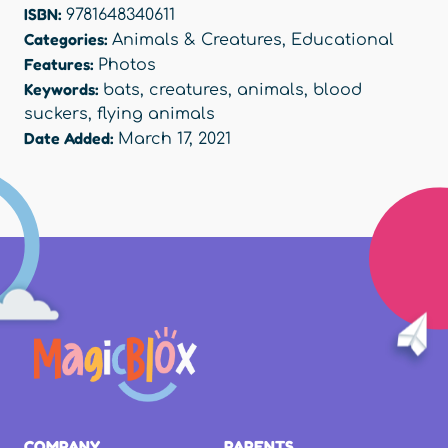
ISBN:
9781648340611
Categories:
Animals & Creatures
,
Educational
Features:
Photos
Keywords:
bats
,
creatures
,
animals
,
blood
suckers
,
flying animals
Date Added:
March 17, 2021
COMPANY
PARENTS