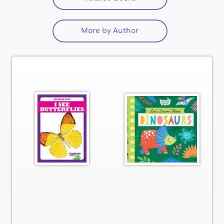
More by Author