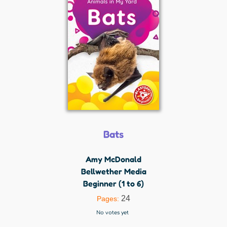
Bats
Amy McDonald
Bellwether Media
Beginner (1 to 6)
24
Pages:
No votes yet