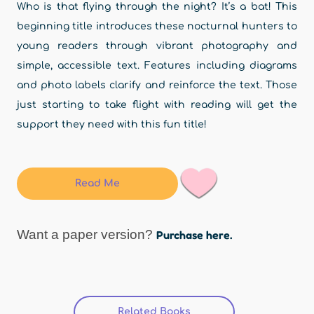
Who is that flying through the night? It’s a bat! This
beginning title introduces these nocturnal hunters to
young readers through vibrant photography and
simple, accessible text. Features including diagrams
and photo labels clarify and reinforce the text. Those
just starting to take flight with reading will get the
support they need with this fun title!
Read Me
Want a paper version?
Purchase here.
Related Books
(active tab)