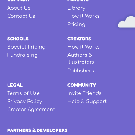
About Us
Library
Contact Us
How it Works
Pricing
SCHOOLS
CREATORS
Special Pricing
How it Works
Fundraising
Authors &
Illustrators
Publishers
LEGAL
COMMUNITY
Terms of Use
Invite Friends
Privacy Policy
Help & Support
Creator Agreement
PARTNERS & DEVELOPERS