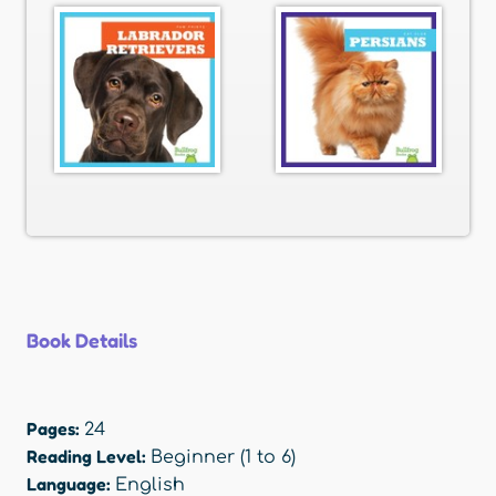
Book Details
Pages:
24
Reading Level:
Beginner (1 to 6)
Language:
English