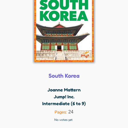
South Korea
Joanne Mattern
Jump! Inc.
Intermediate (6 to 9)
24
Pages:
No votes yet