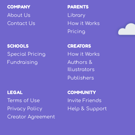
COMPANY
PARENTS
About Us
Library
Contact Us
How it Works
Pricing
SCHOOLS
CREATORS
Special Pricing
How it Works
Fundraising
Authors &
Illustrators
Publishers
LEGAL
COMMUNITY
Terms of Use
Invite Friends
Privacy Policy
Help & Support
Creator Agreement