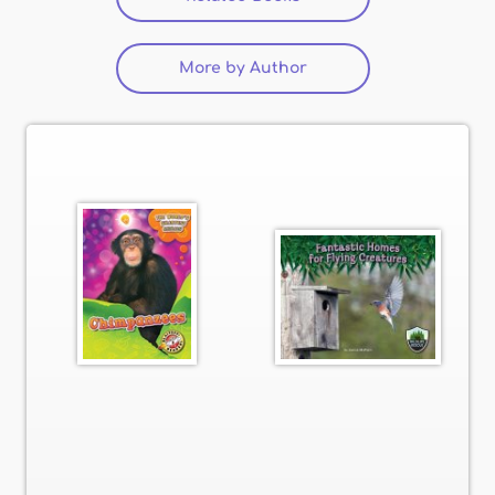
More by Author
(active tab)