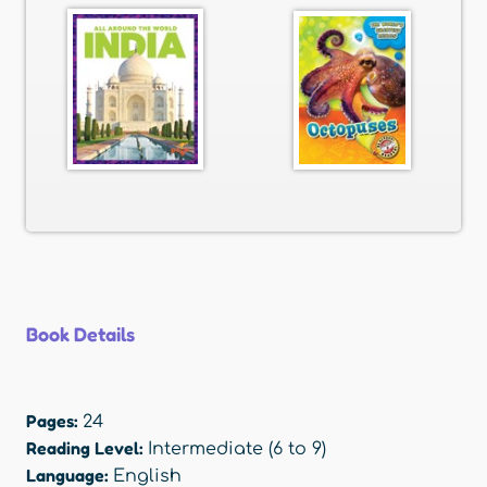
Book Details
Pages:
24
Reading Level:
Intermediate (6 to 9)
Language:
English