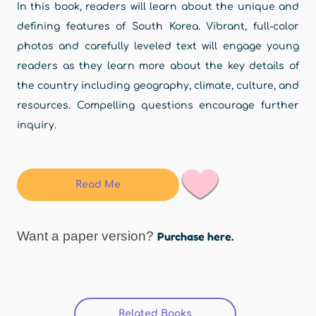
In this book, readers will learn about the unique and
defining features of South Korea. Vibrant, full-color
photos and carefully leveled text will engage young
readers as they learn more about the key details of
the country including geography, climate, culture, and
resources. Compelling questions encourage further
inquiry.
Read Me
Want a paper version?
Purchase here.
Related Books