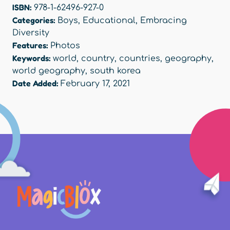
ISBN:
978-1-62496-927-0
Categories:
Boys
,
Educational
,
Embracing
Diversity
Features:
Photos
Keywords:
world
,
country
,
countries
,
geography
,
world geography
,
south korea
Date Added:
February 17, 2021