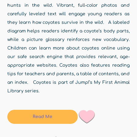
hunts in the wild. Vibrant, full-color photos and
carefully leveled text will engage young readers as
they learn how coyotes survive in the wild. A labeled
diagram helps readers identify a coyote’s body parts,
while a picture glossary reinforces new vocabulary.
Children can learn more about coyotes online using
our safe search engine that provides relevant, age-
appropriate websites. Coyotes also features reading
tips for teachers and parents, a table of contents, and
an index. Coyotes is part of Jump!’s My First Animal
Library series.
Read Me