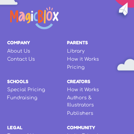
COMPANY
PARENTS
About Us
Library
Contact Us
How it Works
Pricing
SCHOOLS
CREATORS
Special Pricing
How it Works
Fundraising
Authors &
Illustrators
Publishers
LEGAL
COMMUNITY