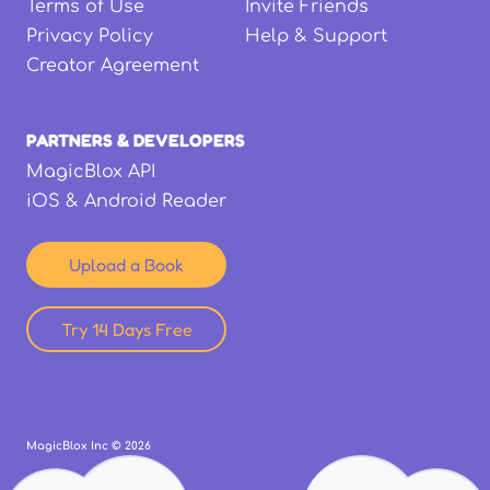
Terms of Use
Invite Friends
Privacy Policy
Help & Support
Creator Agreement
PARTNERS & DEVELOPERS
MagicBlox API
iOS & Android Reader
Upload a Book
Try 14 Days Free
MagicBlox Inc ©
2026