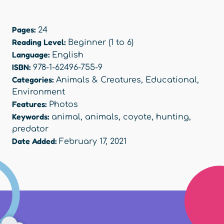
Pages:
24
Reading Level:
Beginner (1 to 6)
Language:
English
ISBN:
978-1-62496-755-9
Categories:
Animals & Creatures
,
Educational
,
Environment
Features:
Photos
Keywords:
animal
,
animals
,
coyote
,
hunting
,
predator
Date Added:
February 17, 2021