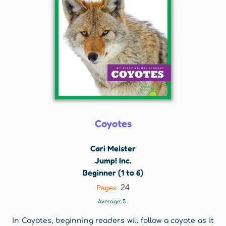
Coyotes
Cari Meister
Jump! Inc.
Beginner (1 to 6)
24
Pages:
Average:
5
In Coyotes, beginning readers will follow a coyote as it