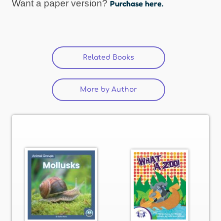
Want a paper version?
Purchase here.
Related Books
(active tab)
More by Author