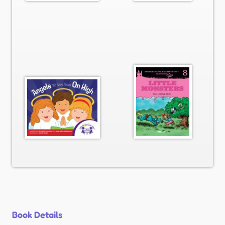
Book Details