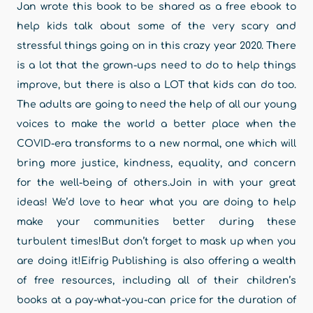
Jan wrote this book to be shared as a free ebook to
help kids talk about some of the very scary and
stressful things going on in this crazy year 2020. There
is a lot that the grown-ups need to do to help things
improve, but there is also a LOT that kids can do too.
The adults are going to need the help of all our young
voices to make the world a better place when the
COVID-era transforms to a new normal, one which will
bring more justice, kindness, equality, and concern
for the well-being of others.Join in with your great
ideas! We’d love to hear what you are doing to help
make your communities better during these
turbulent times!But don’t forget to mask up when you
are doing it!Eifrig Publishing is also offering a wealth
of free resources, including all of their children’s
books at a pay-what-you-can price for the duration of