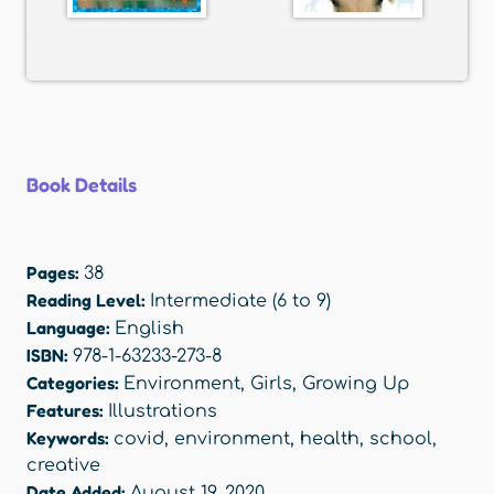
Book Details
Pages:
38
Reading Level:
Intermediate (6 to 9)
Language:
English
ISBN:
978-1-63233-273-8
Categories:
Environment
,
Girls
,
Growing Up
Features:
Illustrations
Keywords:
covid
,
environment
,
health
,
school
,
creative
Date Added:
August 19, 2020