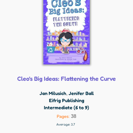
Cleo's Big Ideas: Flattening the Curve
Jan Milusich
Jenifer Ball
,
Eifrig Publishing
Intermediate (6 to 9)
38
Pages:
Average:
3.7