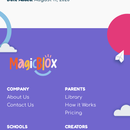
COMPANY
PARENTS
About Us
Library
Contact Us
How it Works
Pricing
SCHOOLS
CREATORS