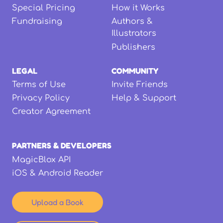
Special Pricing
How it Works
Fundraising
Authors &
Illustrators
Publishers
LEGAL
COMMUNITY
Terms of Use
Invite Friends
Privacy Policy
Help & Support
Creator Agreement
PARTNERS & DEVELOPERS
MagicBlox API
iOS & Android Reader
Upload a Book