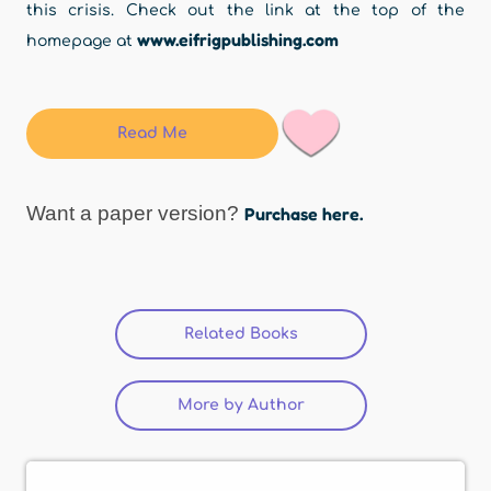
this crisis. Check out the link at the top of the
www.eifrigpublishing.com
homepage at
Read Me
Want a paper version?
Purchase here.
Related Books
(active tab)
More by Author